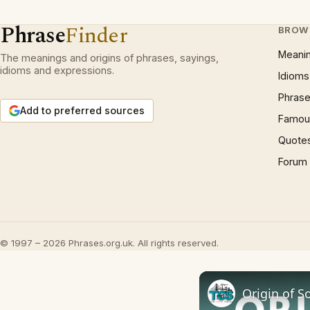
Phrase
Finder
BROW
Meani
The meanings and origins of phrases, sayings,
idioms and expressions.
Idioms
Phrase
Add to preferred sources
Famous
Quote
Forum
© 1997 – 2026 Phrases.org.uk. All rights reserved.
Origin of So