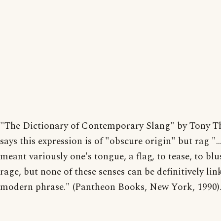
"The Dictionary of Contemporary Slang" by Tony T
says this expression is of "obscure origin" but rag "..
meant variously one's tongue, a flag, to tease, to blu
rage, but none of these senses can be definitively lin
modern phrase." (Pantheon Books, New York, 1990)