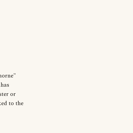
horne"
.has
ster or
ked to the
.