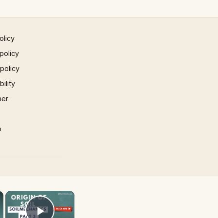
olicy
policy
 policy
ility
mer
p
×
×