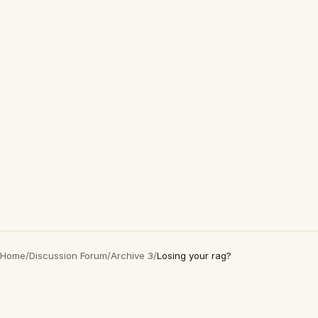
Home
/
Discussion Forum
/
Archive 3
/
Losing your rag?