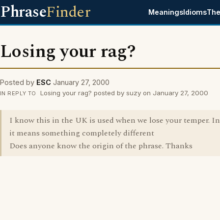
Phrase
Finder
Meanings
Idioms
The
Losing your rag?
Posted by
ESC
January 27, 2000
Losing your rag? posted by suzy on January 27, 2000
IN REPLY TO
I know this in the UK is used when we lose your temper. I
it means something completely different
Does anyone know the origin of the phrase. Thanks