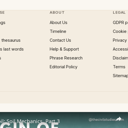
SE
ABOUT
LEGAL
ngs
About Us
GDPR p
Timeline
Cookie 
 thesaurus
Contact Us
Privacy
 last words
Help & Support
Accessib
s
Phrase Research
Disclai
Editorial Policy
Terms
Sitema
il: Soil Mechanics, Part 3