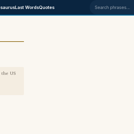
saurus
Last Words
Quotes
Search phrases
n the US