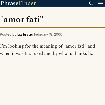
Phrase
Finder
"amor fati"
Posted by
Liz bragg
February 18, 2000
I'm looking for the meaning of "amor fati" and
when it was first used and by whom. thanks liz