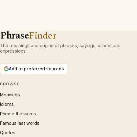
Phrase
Finder
The meanings and origins of phrases, sayings, idioms and
expressions.
Add to preferred sources
BROWSE
Meanings
Idioms
Phrase thesaurus
Famous last words
Quotes