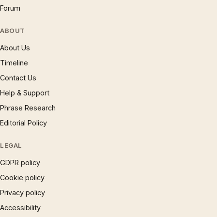
Forum
ABOUT
About Us
Timeline
Contact Us
Help & Support
Phrase Research
Editorial Policy
LEGAL
GDPR policy
Cookie policy
Privacy policy
Accessibility