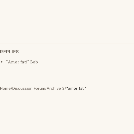
REPLIES
"Amor fati" Bob
Home
/
Discussion Forum
/
Archive 3
/
"amor fati"