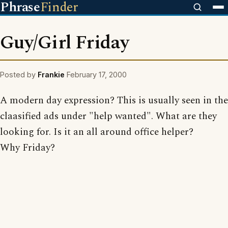
Phrase
Finder
Guy/Girl Friday
Posted by
Frankie
February 17, 2000
A modern day expression? This is usually seen in the
claasified ads under "help wanted". What are they
looking for. Is it an all around office helper?
Why Friday?