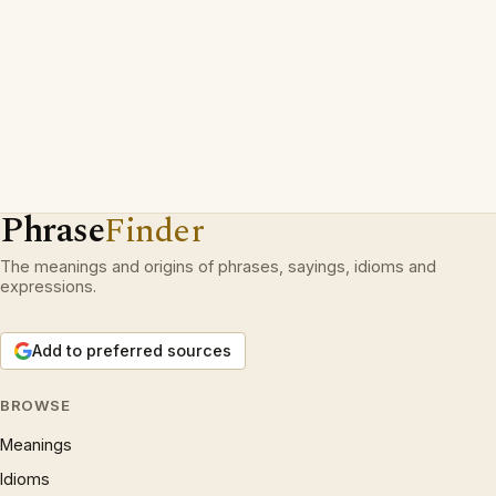
Phrase
Finder
The meanings and origins of phrases, sayings, idioms and
expressions.
Add to preferred sources
BROWSE
Meanings
Idioms