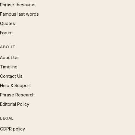
Phrase thesaurus
Famous last words
Quotes
Forum
ABOUT
About Us
Timeline
Contact Us
Help & Support
Phrase Research
Editorial Policy
LEGAL
GDPR policy