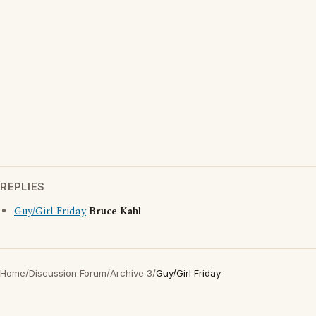
REPLIES
Guy/Girl Friday
Bruce Kahl
Home
/
Discussion Forum
/
Archive 3
/
Guy/Girl Friday