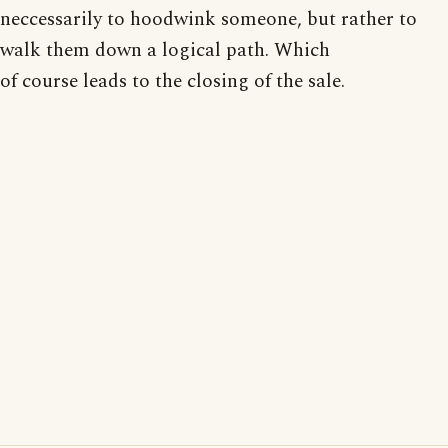
neccessarily to hoodwink someone, but rather to
walk them down a logical path. Which
of course leads to the closing of the sale.