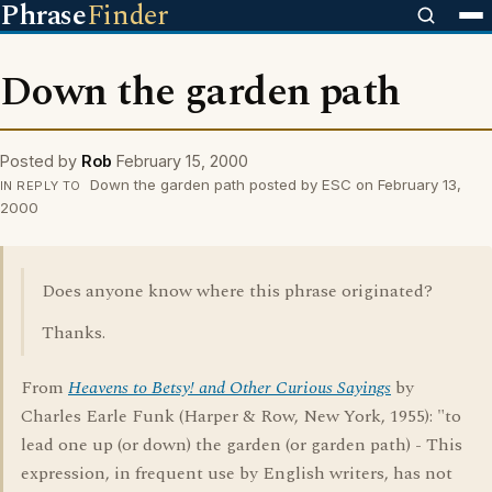
Phrase
Finder
Down the garden path
Posted by
Rob
February 15, 2000
Down the garden path posted by ESC on February 13,
IN REPLY TO
2000
Does anyone know where this phrase originated?
Thanks.
From
Heavens to Betsy! and Other Curious Sayings
by
Charles Earle Funk (Harper & Row, New York, 1955): "to
lead one up (or down) the garden (or garden path) - This
expression, in frequent use by English writers, has not