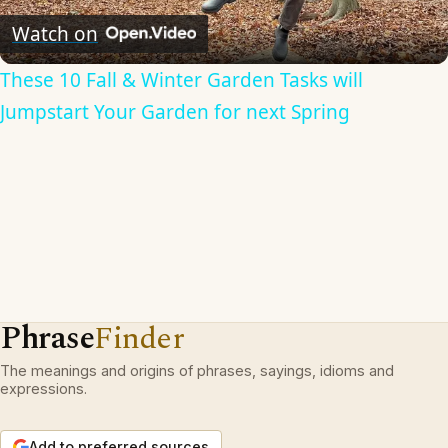
Video
Watch on
These 10 Fall & Winter Garden Tasks will
Jumpstart Your Garden for next Spring
Phrase
Finder
The meanings and origins of phrases, sayings, idioms and
expressions.
Add to preferred sources