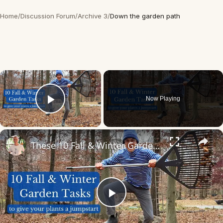
Home
/
Discussion Forum
/
Archive 3
/
Down the garden path
×
Now Playing
Play Video
×
These 10 Fall & Winter Garden Tasks will Jumpstart Your Garden for next Spring
Play