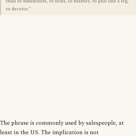
than to bamboozle, to hoax, to blarney, to pull one's leg,
to deceive."
The phrase is commonly used by salespeople, at
least in the US. The implication is not