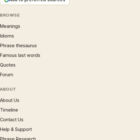
BROWSE
Meanings
Idioms
Phrase thesaurus
Famous last words
Quotes
Forum
ABOUT
About Us
Timeline
Contact Us
Help & Support
Phrase Research