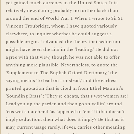
yet gained much currency in the United States. It is
relatively new, dating probably no further back than
around the end of World War I. When I wrote to Sir St.
Vincent Troubridge, whom I have quoted variously
elsewhere, to inquire whether he could suggest a
possible origin, I advanced the theory that seduction
might have been the aim in the 'leading.' He did not
agree with that view, though he was not able to offer
anything more plausible. Nevertheless, to quote the
'Supplement to The English Oxford Dictionary,' the
saying means 'to lead on - mislead,' and the earliest
printed quotation that is cited in from Ethel Mannin's
'Sounding Brass' : 'They're cheats, that's wot women are!
Lead you up the garden and then go snivellin' around
'cos wot's natcheral 'as 'appened to 'em.' If that doesn't
imply seduction, then what does it imply? Be that as it
may, current usage rarely, if ever, carries other meaning