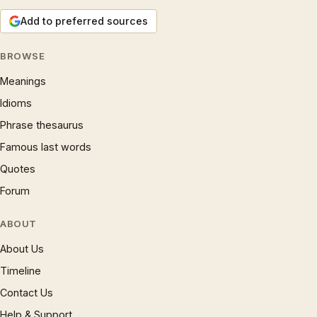
Add to preferred sources
BROWSE
Meanings
Idioms
Phrase thesaurus
Famous last words
Quotes
Forum
ABOUT
About Us
Timeline
Contact Us
Help & Support