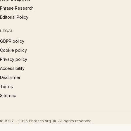
Phrase Research
Editorial Policy
LEGAL
GDPR policy
Cookie policy
Privacy policy
Accessibility
Disclaimer
Terms
Sitemap
© 1997 – 2026 Phrases.org.uk. All rights reserved.