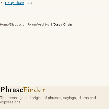
Daisy Chain
ESC
Home
/
Discussion Forum
/
Archive 3
/
Daisy Chain
Phrase
Finder
The meanings and origins of phrases, sayings, idioms and
expressions.