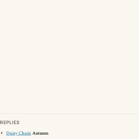
REPLIES
Daisy Chain
Autumn