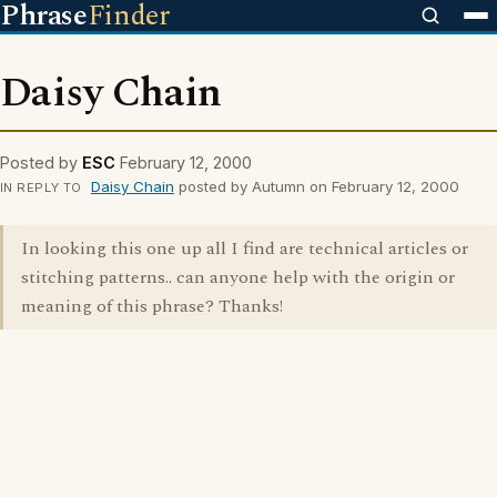
Phrase
Finder
Daisy Chain
Posted by
ESC
February 12, 2000
Daisy Chain
posted by Autumn on February 12, 2000
IN REPLY TO
In looking this one up all I find are technical articles or
stitching patterns.. can anyone help with the origin or
meaning of this phrase? Thanks!