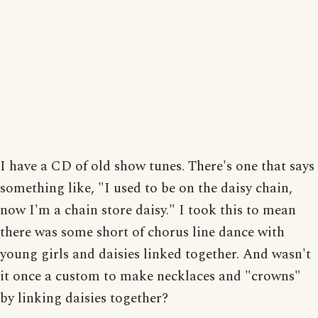
I have a CD of old show tunes. There's one that says
something like, "I used to be on the daisy chain,
now I'm a chain store daisy." I took this to mean
there was some short of chorus line dance with
young girls and daisies linked together. And wasn't
it once a custom to make necklaces and "crowns"
by linking daisies together?