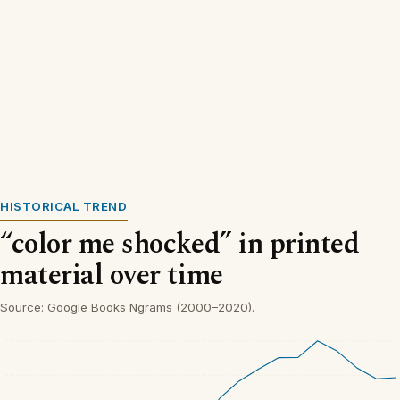
HISTORICAL TREND
“color me shocked” in printed
material over time
Source: Google Books Ngrams (2000–2020).