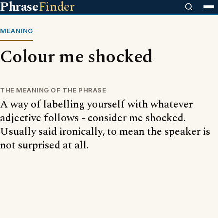
Phrase
Finder
MEANING
Colour me shocked
THE MEANING OF THE PHRASE
A way of labelling yourself with whatever
adjective follows - consider me shocked.
Usually said ironically, to mean the speaker is
not surprised at all.