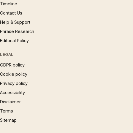
Timeline
Contact Us
Help & Support
Phrase Research
Editorial Policy
LEGAL
GDPR policy
Cookie policy
Privacy policy
Accessibility
Disclaimer
Terms
Sitemap