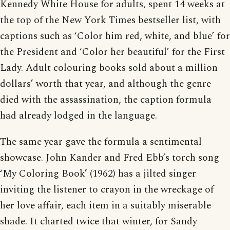
Kennedy White House for adults, spent 14 weeks at
the top of the New York Times bestseller list, with
captions such as ‘Color him red, white, and blue’ for
the President and ‘Color her beautiful’ for the First
Lady. Adult colouring books sold about a million
dollars’ worth that year, and although the genre
died with the assassination, the caption formula
had already lodged in the language.
The same year gave the formula a sentimental
showcase. John Kander and Fred Ebb’s torch song
‘My Coloring Book’ (1962) has a jilted singer
inviting the listener to crayon in the wreckage of
her love affair, each item in a suitably miserable
shade. It charted twice that winter, for Sandy