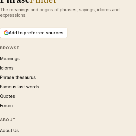
The meanings and origins of phrases, sayings, idioms and
expressions.
Add to preferred sources
BROWSE
Meanings
Idioms
Phrase thesaurus
Famous last words
Quotes
Forum
ABOUT
About Us