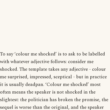
To say ‘colour me shocked’ is to ask to be labelled
with whatever adjective follows: consider me
shocked. The template takes any adjective - colour
me surprised, impressed, sceptical - but in practice
it is usually deadpan. ‘Colour me shocked’ most
often means the speaker is not shocked in the
slightest: the politician has broken the promise, the
sequel is worse than the original, and the speaker