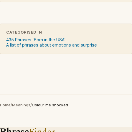
CATEGORISED IN
435 Phrases 'Born in the USA'
A list of phrases about emotions and surprise
Home
/
Meanings
/
Colour me shocked
Phrase
Finder