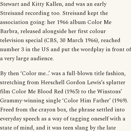
Stewart and Kitty Kallen, and was an early
Streisand recording too. Streisand kept the
association going: her 1966 album Color Me
Barbra, released alongside her first colour
television special (CBS, 30 March 1966), reached
number 3 in the US and put the wordplay in front of
a very large audience.
By then ‘Color me…’ was a full-blown title fashion,
stretching from Herschell Gordon Lewis’s splatter
film Color Me Blood Red (1965) to the Winstons’
Grammy-winning single ‘Color Him Father’ (1969).
Freed from the crayon box, the phrase settled into
everyday speech as a way of tagging oneself with a
state of mind, and it was teen slang by the late