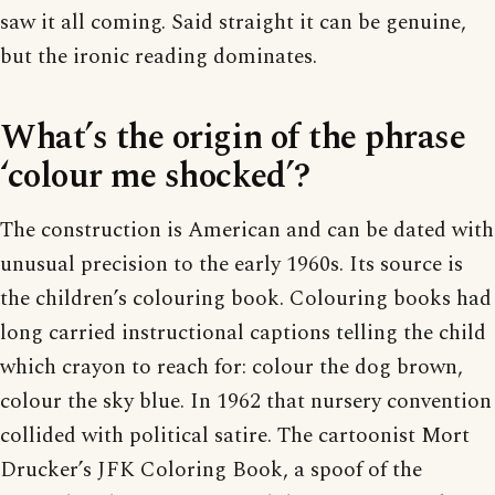
saw it all coming. Said straight it can be genuine,
but the ironic reading dominates.
What’s the origin of the phrase
‘colour me shocked’?
The construction is American and can be dated with
unusual precision to the early 1960s. Its source is
the children’s colouring book. Colouring books had
long carried instructional captions telling the child
which crayon to reach for: colour the dog brown,
colour the sky blue. In 1962 that nursery convention
collided with political satire. The cartoonist Mort
Drucker’s JFK Coloring Book, a spoof of the