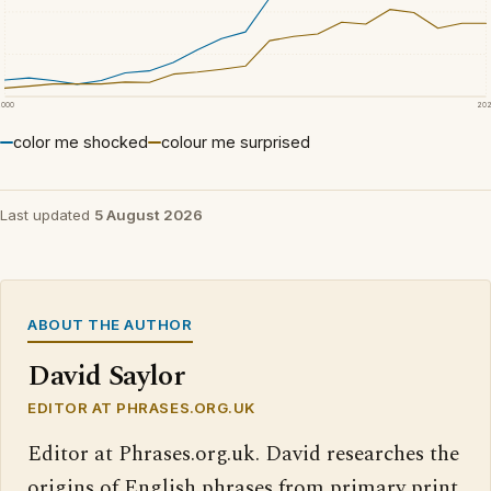
2000
20
color me shocked
colour me surprised
Last updated
5 August 2026
ABOUT THE AUTHOR
David Saylor
EDITOR AT PHRASES.ORG.UK
Editor at Phrases.org.uk. David researches the
origins of English phrases from primary print