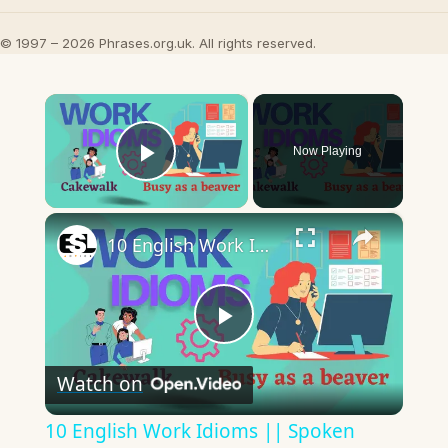
© 1997 – 2026 Phrases.org.uk. All rights reserved.
×
Now Playing
Play Video
×
10 English Work Idioms || Spoken English || ESL Advice
Play
Watch on
Video
10 English Work Idioms || Spoken