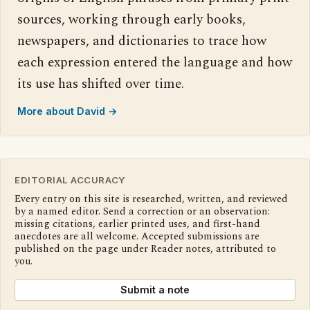
sources, working through early books,
newspapers, and dictionaries to trace how
each expression entered the language and how
its use has shifted over time.
More about David →
EDITORIAL ACCURACY
Every entry on this site is researched, written, and reviewed
by a named editor. Send a correction or an observation:
missing citations, earlier printed uses, and first-hand
anecdotes are all welcome. Accepted submissions are
published on the page under Reader notes, attributed to
you.
Submit a note