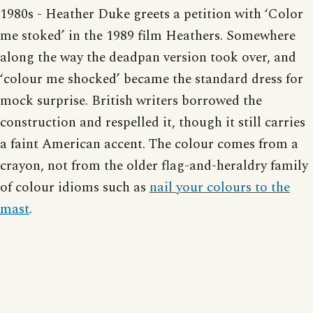
1980s - Heather Duke greets a petition with ‘Color
me stoked’ in the 1989 film Heathers. Somewhere
along the way the deadpan version took over, and
‘colour me shocked’ became the standard dress for
mock surprise. British writers borrowed the
construction and respelled it, though it still carries
a faint American accent. The colour comes from a
crayon, not from the older flag-and-heraldry family
of colour idioms such as
nail your colours to the
mast
.