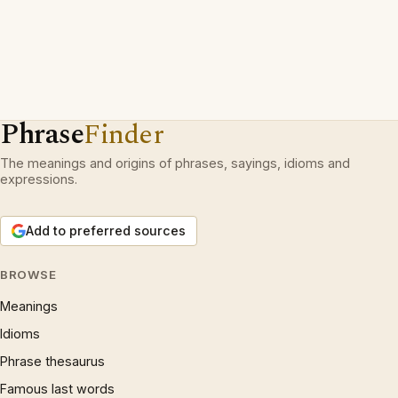
Phrase
Finder
The meanings and origins of phrases, sayings, idioms and
expressions.
Add to preferred sources
BROWSE
Meanings
Idioms
Phrase thesaurus
Famous last words