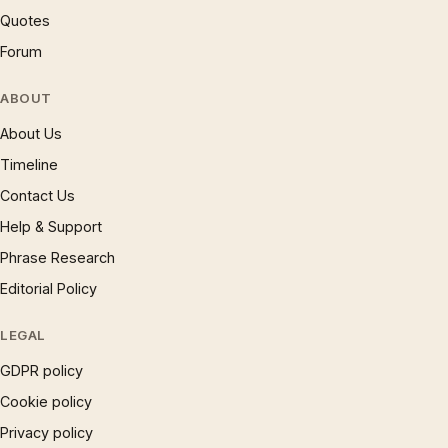
Quotes
Forum
ABOUT
About Us
Timeline
Contact Us
Help & Support
Phrase Research
Editorial Policy
LEGAL
GDPR policy
Cookie policy
Privacy policy