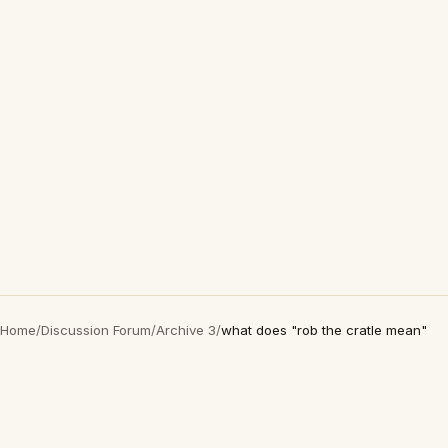
Home
/
Discussion Forum
/
Archive 3
/
what does "rob the cratle mean"