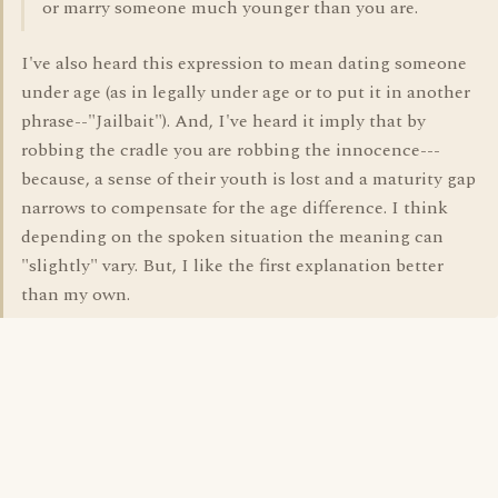
or marry someone much younger than you are.
I've also heard this expression to mean dating someone
under age (as in legally under age or to put it in another
phrase--"Jailbait"). And, I've heard it imply that by
robbing the cradle you are robbing the innocence---
because, a sense of their youth is lost and a maturity gap
narrows to compensate for the age difference. I think
depending on the spoken situation the meaning can
"slightly" vary. But, I like the first explanation better
than my own.