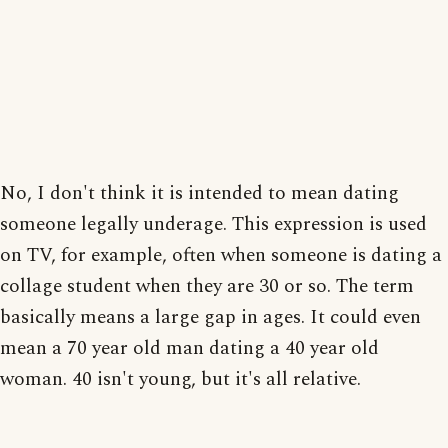
No, I don't think it is intended to mean dating
someone legally underage. This expression is used
on TV, for example, often when someone is dating a
collage student when they are 30 or so. The term
basically means a large gap in ages. It could even
mean a 70 year old man dating a 40 year old
woman. 40 isn't young, but it's all relative.