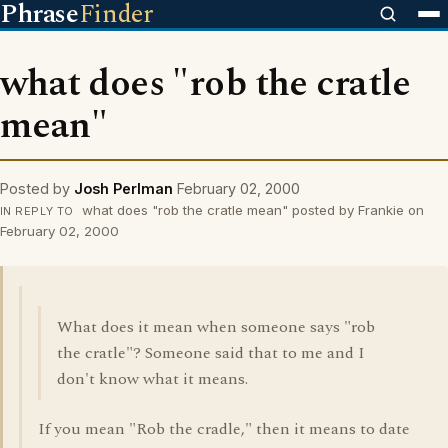
Phrase
Finder
what does "rob the cratle
mean"
Posted by
Josh Perlman
February 02, 2000
what does "rob the cratle mean" posted by Frankie on
IN REPLY TO
February 02, 2000
What does it mean when someone says "rob
the cratle"? Someone said that to me and I
don't know what it means.
If you mean "Rob the cradle," then it means to date