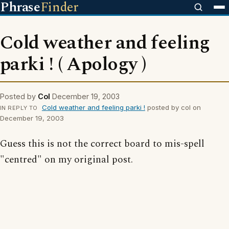
Phrase
Finder
Cold weather and feeling
parki ! ( Apology )
Posted by
Col
December 19, 2003
Cold weather and feeling parki !
posted by col on
IN REPLY TO
December 19, 2003
Guess this is not the correct board to mis-spell
"centred" on my original post.