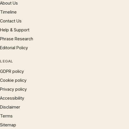
About Us
Timeline
Contact Us
Help & Support
Phrase Research
Editorial Policy
LEGAL
GDPR policy
Cookie policy
Privacy policy
Accessibility
Disclaimer
Terms
Sitemap