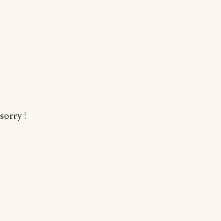
sorry !