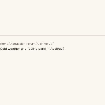
Home
/
Discussion Forum
/
Archive 27
/
Cold weather and feeling parki ! ( Apology )