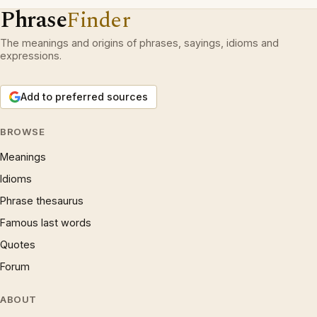
Phrase
Finder
The meanings and origins of phrases, sayings, idioms and
expressions.
Add to preferred sources
BROWSE
Meanings
Idioms
Phrase thesaurus
Famous last words
Quotes
Forum
ABOUT