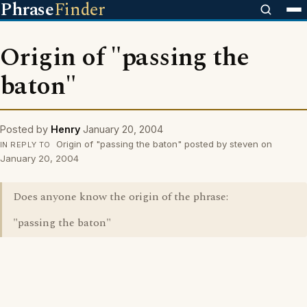
Phrase
Finder
Origin of "passing the
baton"
Posted by
Henry
January 20, 2004
Origin of "passing the baton" posted by steven on
IN REPLY TO
January 20, 2004
Does anyone know the origin of the phrase:
"passing the baton"