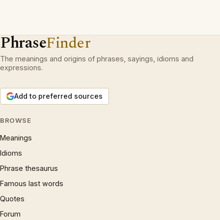
Phrase
Finder
The meanings and origins of phrases, sayings, idioms and
expressions.
Add to preferred sources
BROWSE
Meanings
Idioms
Phrase thesaurus
Famous last words
Quotes
Forum