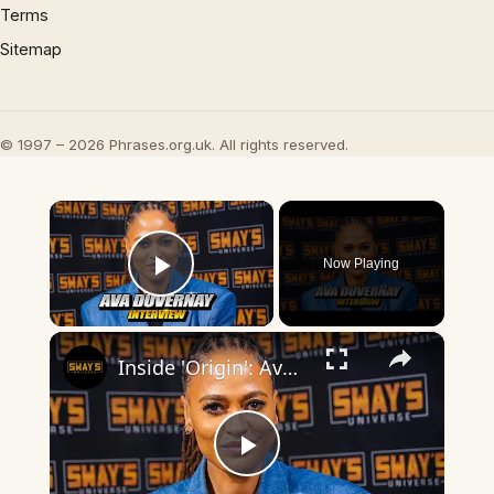
Terms
Sitemap
© 1997 – 2026 Phrases.org.uk. All rights reserved.
×
Now Playing
Play Video
×
Inside 'Origin': Ava DuVernay's Bold Take on 'Caste' - Transformative Cinema 🌟 | SWAY’S UNIVERSE
Play