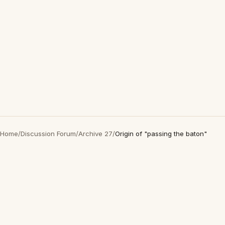
Home
/
Discussion Forum
/
Archive 27
/
Origin of "passing the baton"