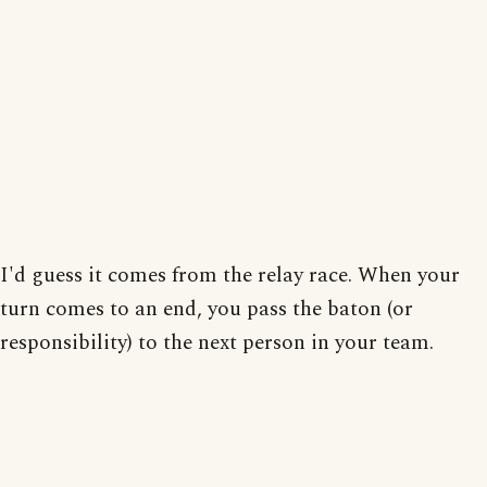
I'd guess it comes from the relay race. When your
turn comes to an end, you pass the baton (or
responsibility) to the next person in your team.