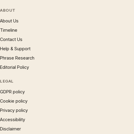
ABOUT
About Us
Timeline
Contact Us
Help & Support
Phrase Research
Editorial Policy
LEGAL
GDPR policy
Cookie policy
Privacy policy
Accessibility
Disclaimer