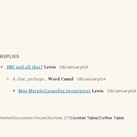
REPLIES
1887 and all that?
Lewis
08/January/04
A clue, perhaps...
Word Camel
08/January/04
Miss Marple/Carmelita Investigates
Lewis
09/January/04
Home
/
Discussion Forum
/
Archive 27
/
Cocktail Table/Coffee Table