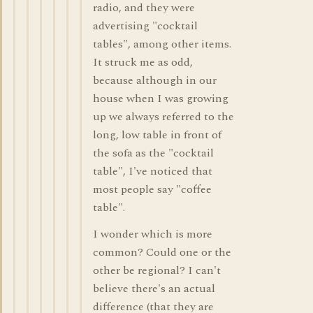
radio, and they were
advertising "cocktail
tables", among other items.
It struck me as odd,
because although in our
house when I was growing
up we always referred to the
long, low table in front of
the sofa as the "cocktail
table", I've noticed that
most people say "coffee
table".
I wonder which is more
common? Could one or the
other be regional? I can't
believe there's an actual
difference (that they are