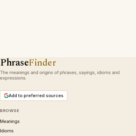
Phrase
Finder
The meanings and origins of phrases, sayings, idioms and
expressions.
Add to preferred sources
BROWSE
Meanings
Idioms