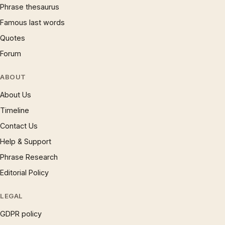
Phrase thesaurus
Famous last words
Quotes
Forum
ABOUT
About Us
Timeline
Contact Us
Help & Support
Phrase Research
Editorial Policy
LEGAL
GDPR policy