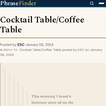
Phrase
Finder
Cocktail Table/Coffee
Table
Posted by
ESC
January 08, 2004
Cocktail Table/Coffee Table posted by ESC on January
IN REPLY TO
08, 2004
This morning I heard a
furniture store ad on the