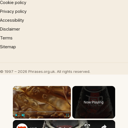
Cookie policy
Privacy policy
Accessibility
Disclaimer
Terms
Sitemap
© 1997 – 2026 Phrases.org.uk. All rights reserved.
×
Now Playing
×
Play
Unmute
Fullscreen