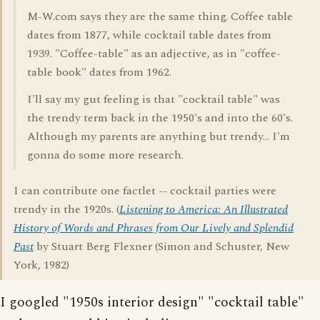
M-W.com says they are the same thing. Coffee table
dates from 1877, while cocktail table dates from
1939. "Coffee-table" as an adjective, as in "coffee-
table book" dates from 1962.
I'll say my gut feeling is that "cocktail table" was
the trendy term back in the 1950's and into the 60's.
Although my parents are anything but trendy... I'm
gonna do some more research.
I can contribute one factlet -- cocktail parties were
trendy in the 1920s. (
Listening to America: An Illustrated
History of Words and Phrases from Our Lively and Splendid
Past
by Stuart Berg Flexner (Simon and Schuster, New
York, 1982)
I googled "1950s interior design" "cocktail table"