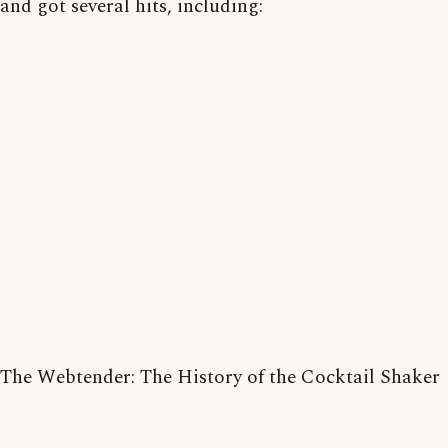
and got several hits, including:
The Webtender: The History of the Cocktail Shaker