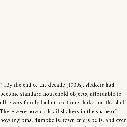
"...By the end of the decade (1930s), shakers had
become standard household objects, affordable to
all. Every family had at least one shaker on the shelf.
There were now cocktail shakers in the shape of
bowling pins, dumbbells, town criers bells, and even