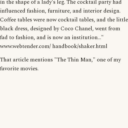
in the shape of a lady's leg. The cocktail party had
influenced fashion, furniture, and interior design.
Coffee tables were now cocktail tables, and the little
black dress, designed by Coco Chanel, went from
fad to fashion, and is now an institution..."
www.webtender.com/ handbook/shaker.html
That article mentions "The Thin Man," one of my
favorite movies.