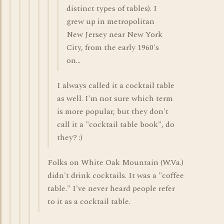
distinct types of tables). I
grew up in metropolitan
New Jersey near New York
City, from the early 1960's
on...
I always called it a cocktail table
as well. I'm not sure which term
is more popular, but they don't
call it a "cocktail table book", do
they? :)
Folks on White Oak Mountain (W.Va.)
didn't drink cocktails. It was a "coffee
table." I've never heard people refer
to it as a cocktail table.