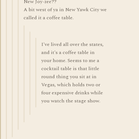
New Joy-zee??
A bit west of ya in New Yawk City we
called it a coffee table.
I've lived all over the states,
and it's a coffee table in
your home. Seems to me a
cocktail table is that little
round thing you sit at in
Vegas, which holds two or
four expensive drinks while
you watch the stage show.