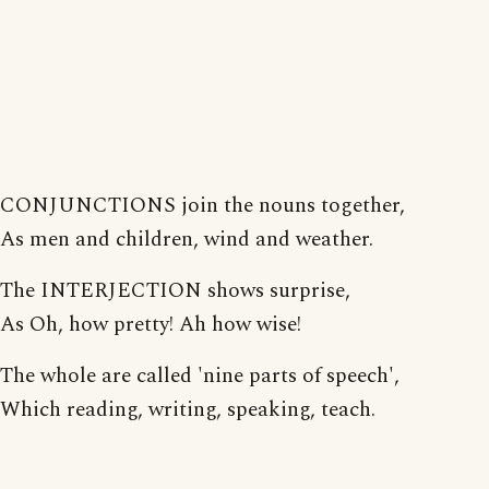
CONJUNCTIONS join the nouns together,
As men and children, wind and weather.
The INTERJECTION shows surprise,
As Oh, how pretty! Ah how wise!
The whole are called 'nine parts of speech',
Which reading, writing, speaking, teach.