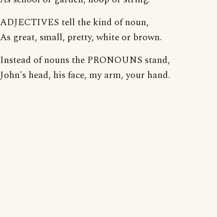
ADJECTIVES tell the kind of noun,
As great, small, pretty, white or brown.
Instead of nouns the PRONOUNS stand,
John's head, his face, my arm, your hand.