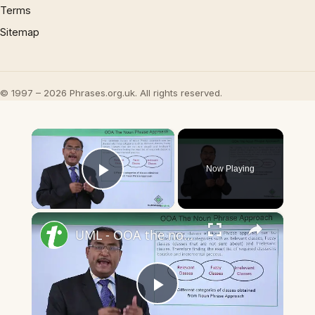
Terms
Sitemap
© 1997 – 2026 Phrases.org.uk. All rights reserved.
×
Now Playing
Play Video
×
UML - OOA the noun phrase approach
Play