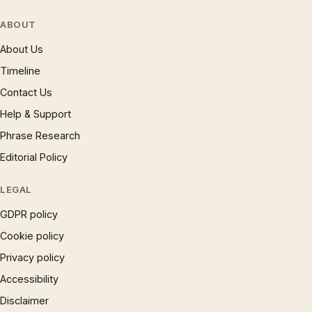
ABOUT
About Us
Timeline
Contact Us
Help & Support
Phrase Research
Editorial Policy
LEGAL
GDPR policy
Cookie policy
Privacy policy
Accessibility
Disclaimer