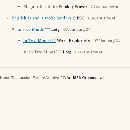
Elegant flexibility
Smokey Stover
07/January/04
English as she is spoke (and writ)
ESC
06/January/04
In Two Minds???
Lotg
07/January/04
In Two Minds???
Ward Fredericks
07/January/04
In Two Minds???
Lotg
07/January/04
Home
/
Discussion Forum
/
Archive 27
/
An 1886 Grammar aid