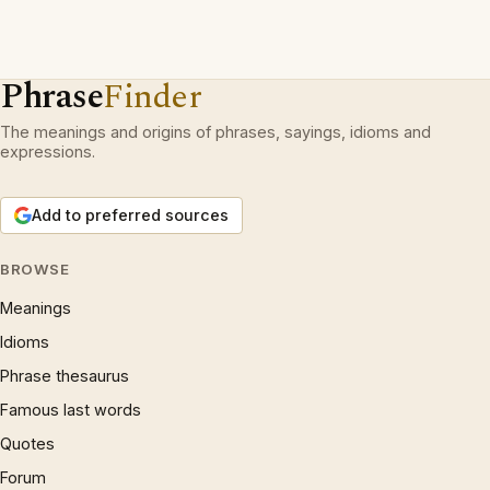
Phrase
Finder
The meanings and origins of phrases, sayings, idioms and
expressions.
Add to preferred sources
BROWSE
Meanings
Idioms
Phrase thesaurus
Famous last words
Quotes
Forum