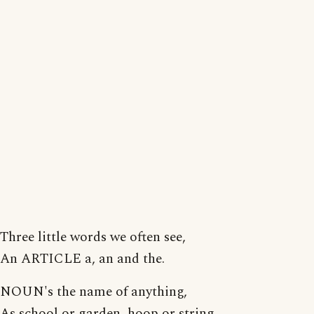
Three little words we often see,
An ARTICLE a, an and the.
NOUN's the name of anything,
As school or garden, hoop or string.