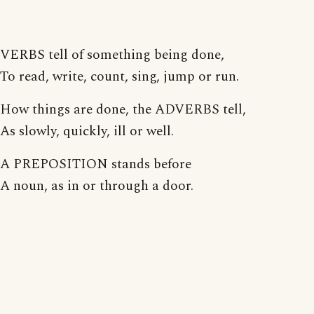
VERBS tell of something being done,
To read, write, count, sing, jump or run.
How things are done, the ADVERBS tell,
As slowly, quickly, ill or well.
A PREPOSITION stands before
A noun, as in or through a door.