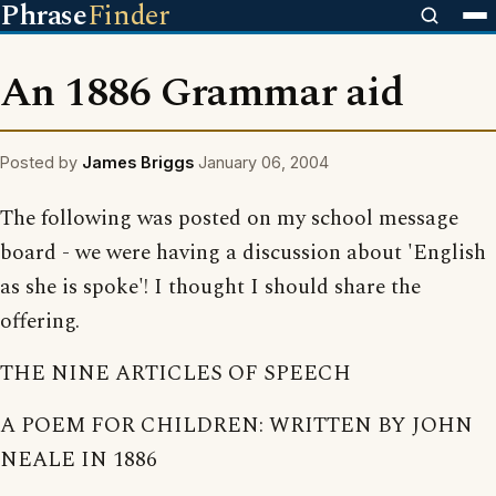
Phrase
Finder
An 1886 Grammar aid
Posted by
James Briggs
January 06, 2004
The following was posted on my school message
board - we were having a discussion about 'English
as she is spoke'! I thought I should share the
offering.
THE NINE ARTICLES OF SPEECH
A POEM FOR CHILDREN: WRITTEN BY JOHN
NEALE IN 1886