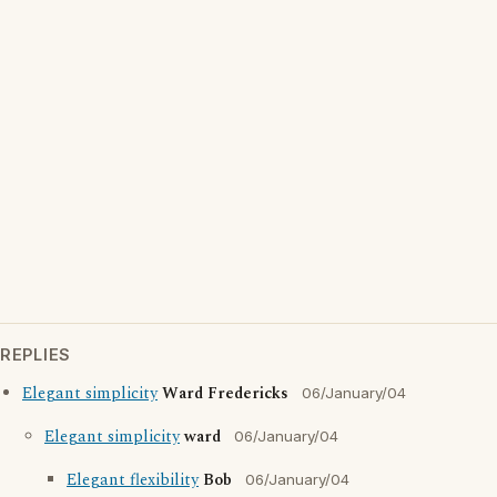
REPLIES
Elegant simplicity
Ward Fredericks
06/January/04
Elegant simplicity
ward
06/January/04
Elegant flexibility
Bob
06/January/04