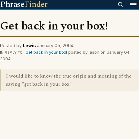
Phrase
Finder
Get back in your box!
Posted by
Lewis
January 05, 2004
Get back in your box!
posted by jason on January 04,
IN REPLY TO
2004
I would like to know the true origin and meaning of the
saying "get back in your box".