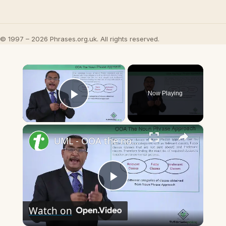
© 1997 – 2026 Phrases.org.uk. All rights reserved.
×
Now Playing
Play Video
×
UML - OOA the noun phrase approach
Play
Watch on
Video