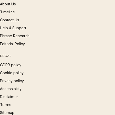
About Us
Timeline
Contact Us
Help & Support
Phrase Research
Editorial Policy
LEGAL
GDPR policy
Cookie policy
Privacy policy
Accessibility
Disclaimer
Terms
Sitemap