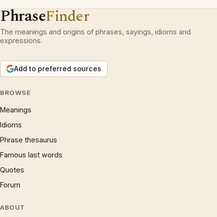
Phrase
Finder
The meanings and origins of phrases, sayings, idioms and
expressions.
Add to preferred sources
BROWSE
Meanings
Idioms
Phrase thesaurus
Famous last words
Quotes
Forum
ABOUT