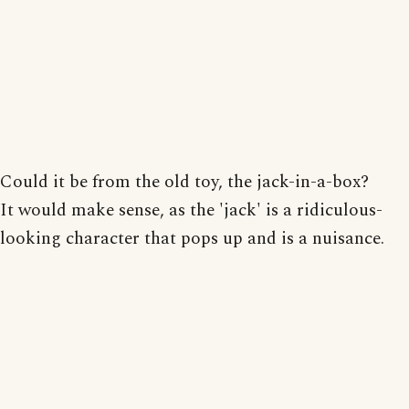
Could it be from the old toy, the jack-in-a-box?
It would make sense, as the 'jack' is a ridiculous-
looking character that pops up and is a nuisance.