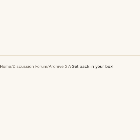
Home
/
Discussion Forum
/
Archive 27
/
Get back in your box!