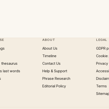
SE
ABOUT
LEGAL
ngs
About Us
GDPR p
Timeline
Cookie 
 thesaurus
Contact Us
Privacy
 last words
Help & Support
Accessib
s
Phrase Research
Disclai
Editorial Policy
Terms
Sitema