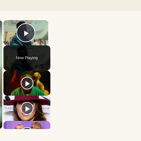
×
×
Play Video
Now Playing