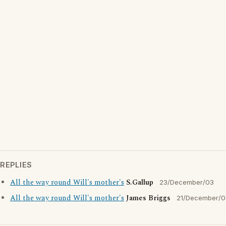
REPLIES
All the way round Will's mother's
S.Gallup
23/December/03
All the way round Will's mother's
James Briggs
21/December/0