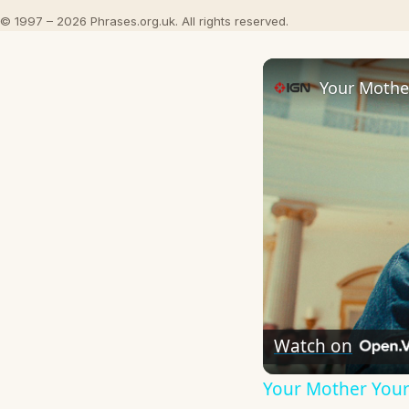
© 1997 – 2026 Phrases.org.uk. All rights reserved.
Your Mother
Watch on
Your Mother Your 