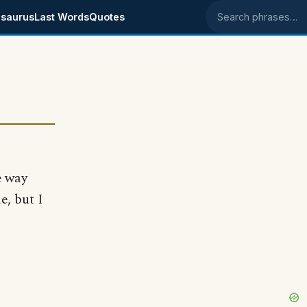
saurus
Last Words
Quotes
Search phrases
e way
e, but I