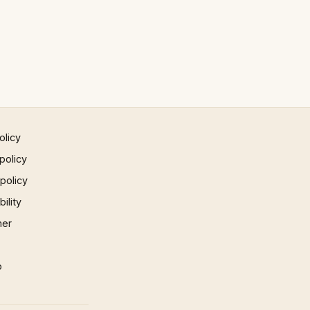
olicy
policy
 policy
ility
mer
p