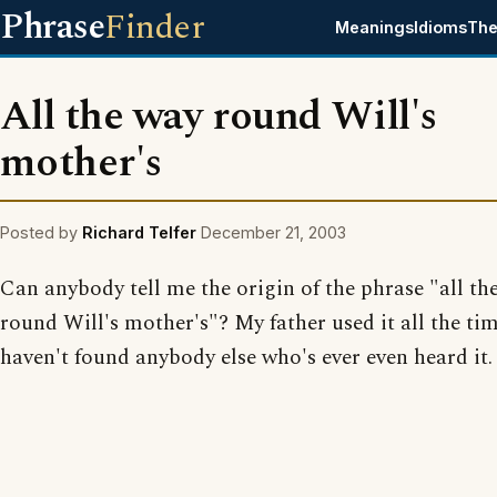
Phrase
Finder
Meanings
Idioms
The
All the way round Will's
mother's
Posted by
Richard Telfer
December 21, 2003
Can anybody tell me the origin of the phrase "all th
round Will's mother's"? My father used it all the tim
haven't found anybody else who's ever even heard it.