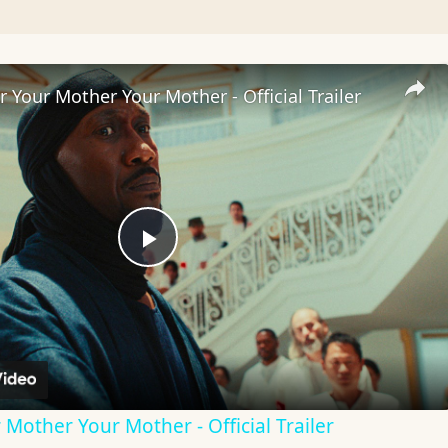
 Your Mother Your Mother - Official Trailer
Play
Video
Mother Your Mother - Official Trailer