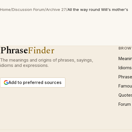
Home
/
Discussion Forum
/
Archive 27
/
All the way round Will's mother's
Phrase
Finder
BROW
Meani
The meanings and origins of phrases, sayings,
idioms and expressions.
Idioms
Phrase
Add to preferred sources
Famous
Quote
Forum