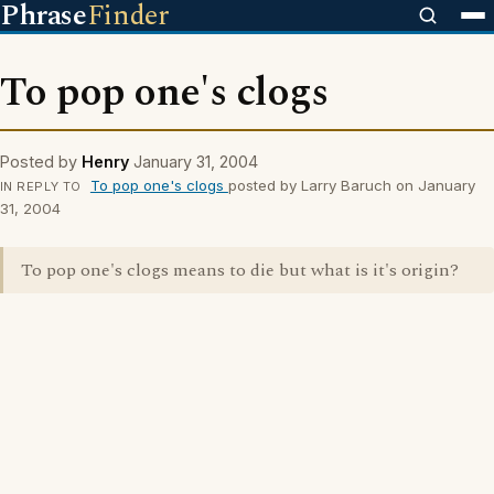
Phrase
Finder
To pop one's clogs
Posted by
Henry
January 31, 2004
To pop one's clogs
posted by Larry Baruch on January
IN REPLY TO
31, 2004
To pop one's clogs means to die but what is it's origin?