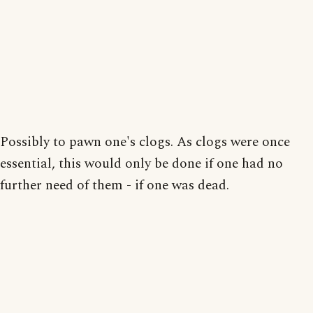
Possibly to pawn one's clogs. As clogs were once
essential, this would only be done if one had no
further need of them - if one was dead.