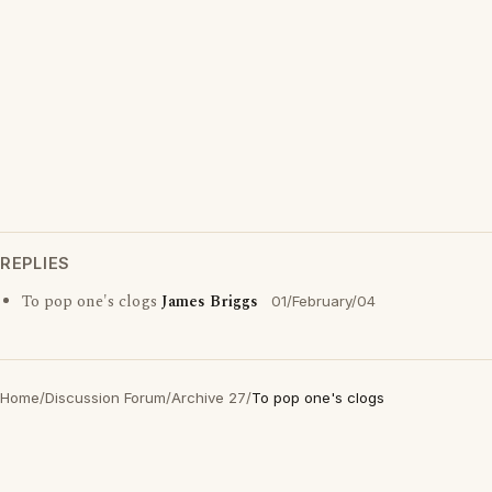
REPLIES
To pop one's clogs
James Briggs
01/February/04
Home
/
Discussion Forum
/
Archive 27
/
To pop one's clogs