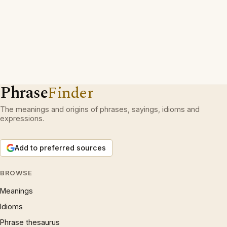
Phrase
Finder
The meanings and origins of phrases, sayings, idioms and
expressions.
Add to preferred sources
BROWSE
Meanings
Idioms
Phrase thesaurus