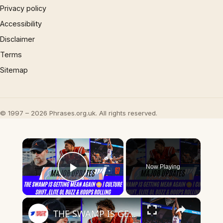
Privacy policy
Accessibility
Disclaimer
Terms
Sitemap
© 1997 – 2026 Phrases.org.uk. All rights reserved.
×
Now Playing
Play Video
×
THE SWAMP IS GETTING MEAN AGAIN | Culture Shift, Elite OL Buzz & Hoops Rolling