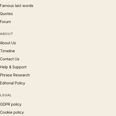
Famous last words
Quotes
Forum
ABOUT
About Us
Timeline
Contact Us
Help & Support
Phrase Research
Editorial Policy
LEGAL
GDPR policy
Cookie policy