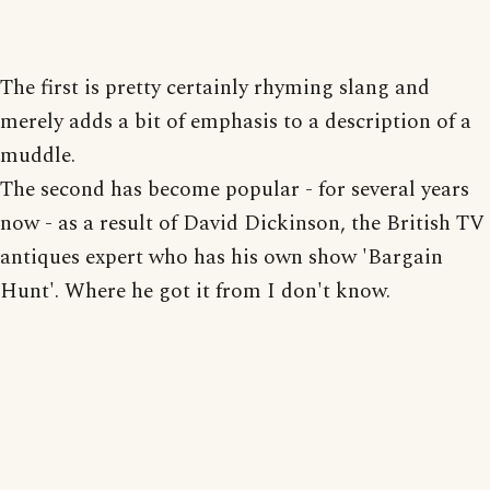
The first is pretty certainly rhyming slang and
merely adds a bit of emphasis to a description of a
muddle.
The second has become popular - for several years
now - as a result of David Dickinson, the British TV
antiques expert who has his own show 'Bargain
Hunt'. Where he got it from I don't know.