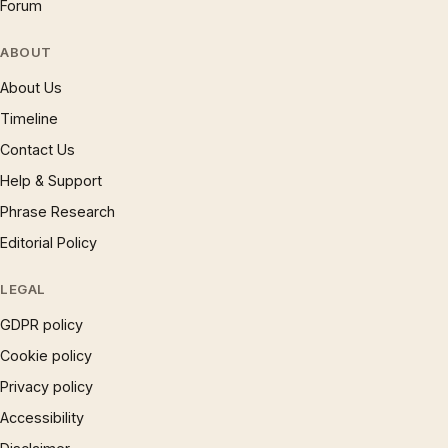
Forum
ABOUT
About Us
Timeline
Contact Us
Help & Support
Phrase Research
Editorial Policy
LEGAL
GDPR policy
Cookie policy
Privacy policy
Accessibility