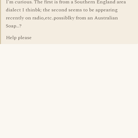
I'm curious. The first is from a Southern England area
dialect I thinbk; the second seems to be appearing
recently on radio,etc..possiblky from an Australian
Soap...?
Help please