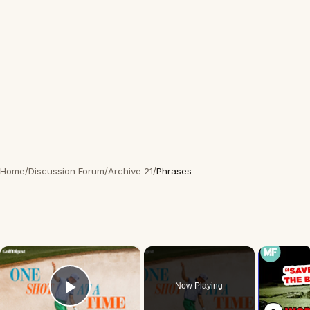
Home
/
Discussion Forum
/
Archive 21
/
Phrases
×
Now Playing
Play Video