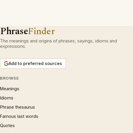
Phrase
Finder
The meanings and origins of phrases, sayings, idioms and
expressions.
Add to preferred sources
BROWSE
Meanings
Idioms
Phrase thesaurus
Famous last words
Quotes