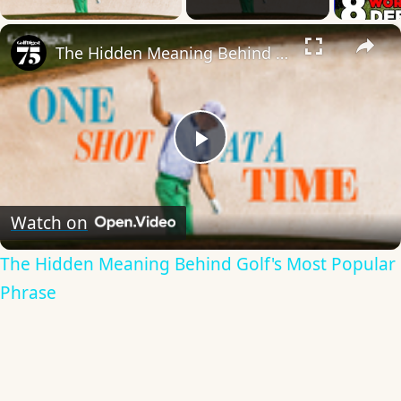
×
The Hidden Meaning Behind Golf's Most Popular Phrase
Play
Video
Watch on
The Hidden Meaning Behind Golf's Most Popular
Phrase