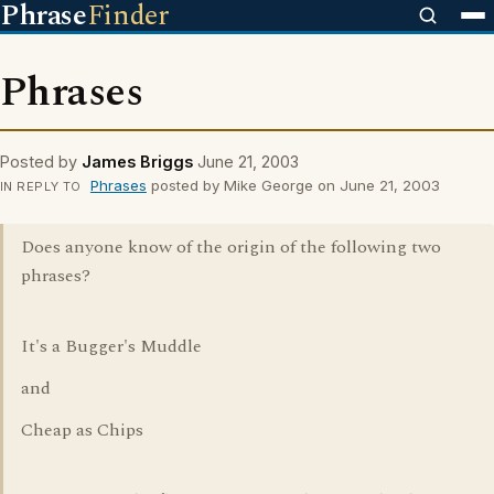
Phrase
Finder
Phrases
Posted by
James Briggs
June 21, 2003
Phrases
posted by Mike George on June 21, 2003
IN REPLY TO
Does anyone know of the origin of the following two
phrases?
It's a Bugger's Muddle
and
Cheap as Chips