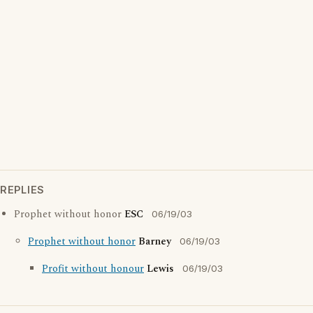
REPLIES
Prophet without honor
ESC
06/19/03
Prophet without honor
Barney
06/19/03
Profit without honour
Lewis
06/19/03