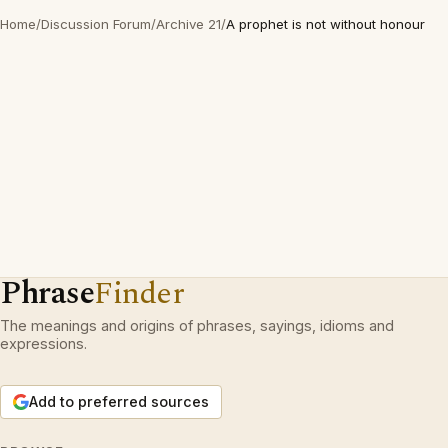
Home
/
Discussion Forum
/
Archive 21
/
A prophet is not without honour
Phrase
Finder
The meanings and origins of phrases, sayings, idioms and
expressions.
Add to preferred sources