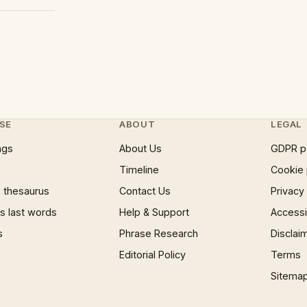
SE
ABOUT
LEGAL
ngs
About Us
GDPR p
Timeline
Cookie 
 thesaurus
Contact Us
Privacy
 last words
Help & Support
Accessib
s
Phrase Research
Disclai
Editorial Policy
Terms
Sitema