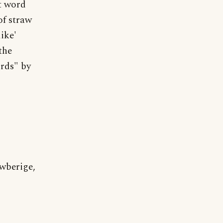
at word
of straw
like'
the
rds" by
wberige,