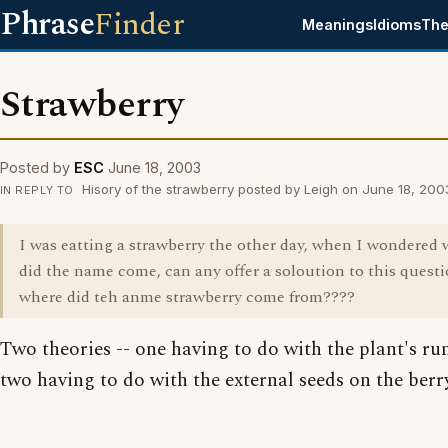
Phrase
Finder
Meanings
Idioms
The
Strawberry
Posted by
ESC
June 18, 2003
Hisory of the strawberry posted by Leigh on June 18, 200
IN REPLY TO
I was eatting a strawberry the other day, when I wondered
did the name come, can any offer a soloution to this questi
where did teh anme strawberry come from????
Two theories -- one having to do with the plant's ru
two having to do with the external seeds on the berry