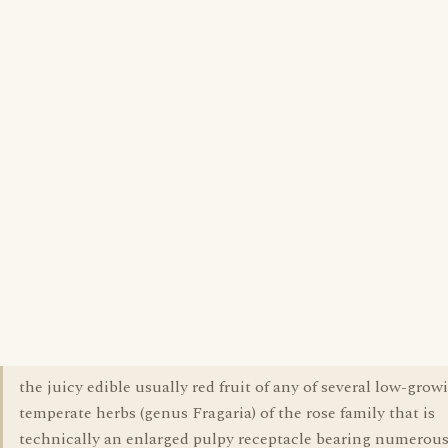
the juicy edible usually red fruit of any of several low-grow
temperate herbs (genus Fragaria) of the rose family that is
technically an enlarged pulpy receptacle bearing numerou