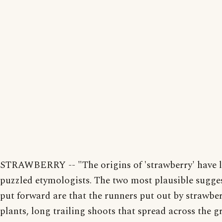
STRAWBERRY -- "The origins of 'strawberry' have 
puzzled etymologists. The two most plausible sugge
put forward are that the runners put out by strawbe
plants, long trailing shoots that spread across the 