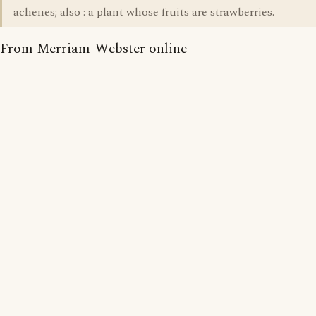
achenes; also : a plant whose fruits are strawberries.
From Merriam-Webster online