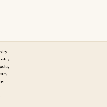
olicy
policy
 policy
ility
mer
p