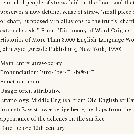
reminded people of straws laid on the floor; and th
preserves a now defunct sense of straw, 'small piece 
or chaff,' supposedly in allusions to the fruit's 'chaff
external seeds." From "Dictionary of Word Origins: 
Histories of More Than 8,000 English-Language Wo
John Ayto (Arcade Publishing, New York, 1990).
Main Entry: straw·ber·ry
Pronunciation: 'stro-"ber-E, -b(&-)rE
Function: noun
Usage: often attributive
Etymology: Middle English, from Old English strEa
from strEaw straw + berige berry; perhaps from the
appearance of the achenes on the surface
Date: before 12th century