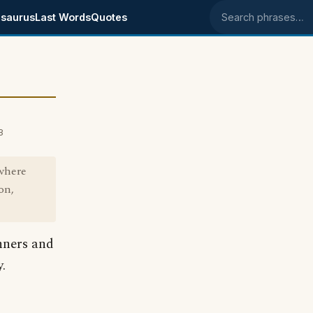
saurus
Last Words
Quotes
Search phrases
3
 where
on,
nners and
.