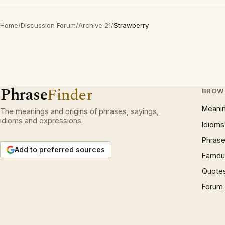
Home
/
Discussion Forum
/
Archive 21
/
Strawberry
Phrase
Finder
BROW
Meani
The meanings and origins of phrases, sayings,
idioms and expressions.
Idioms
Phrase
Add to preferred sources
Famous
Quote
Forum