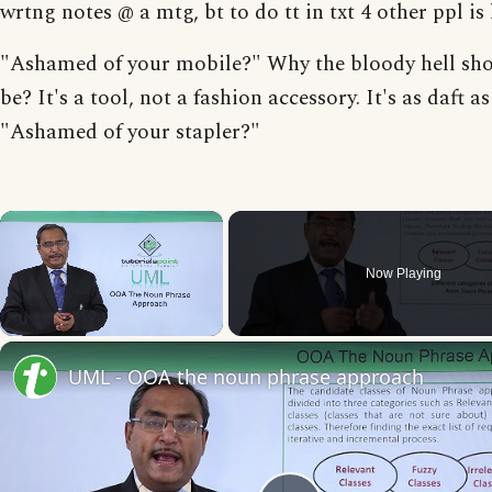
wrtng notes @ a mtg, bt to do tt in txt 4 other ppl is 
"Ashamed of your mobile?" Why the bloody hell sh
be? It's a tool, not a fashion accessory. It's as daft a
"Ashamed of your stapler?"
×
Now Playing
Unmute
UML - OOA the noun phrase approach