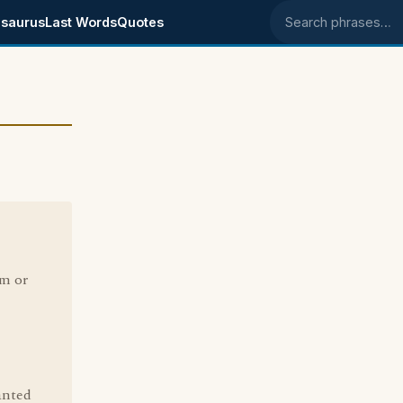
saurus
Last Words
Quotes
Search phrases
om or
anted