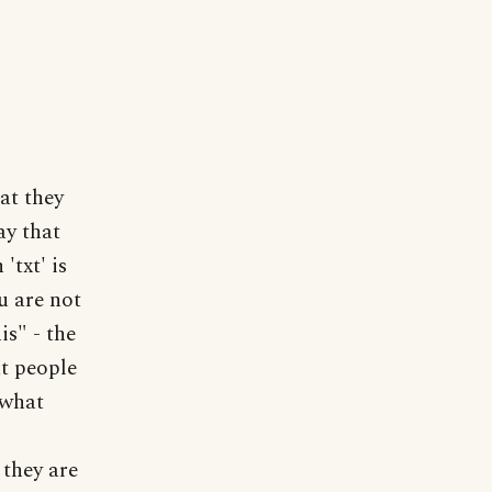
at they
ay that
'txt' is
ou are not
is" - the
t people
 what
 they are