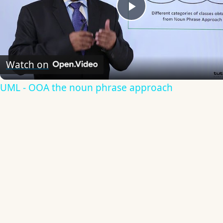
Play
Video
Watch on
UML - OOA the noun phrase approach