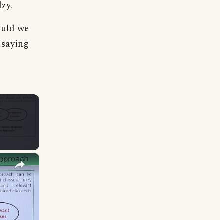
lzy.
ould we
s saying
×