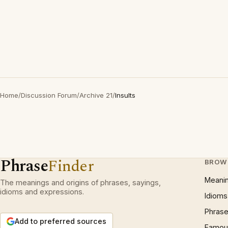
Home
/
Discussion Forum
/
Archive 21
/
Insults
Phrase
Finder
BROW
Meani
The meanings and origins of phrases, sayings,
idioms and expressions.
Idioms
Phrase
Add to preferred sources
Famous