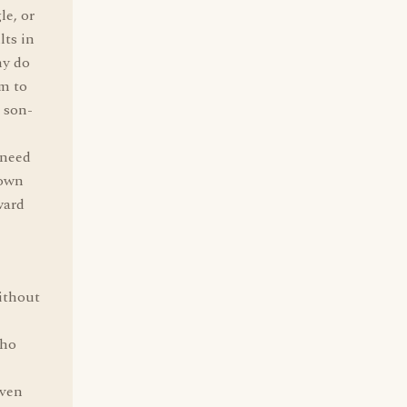
le, or
lts in
hy do
em to
a son-
 need
 own
ward
without
who
even