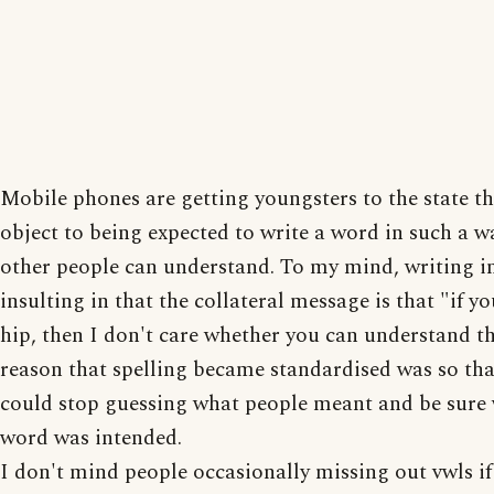
Mobile phones are getting youngsters to the state th
object to being expected to write a word in such a w
other people can understand. To my mind, writing in 
insulting in that the collateral message is that "if y
hip, then I don't care whether you can understand th
reason that spelling became standardised was so tha
could stop guessing what people meant and be sure
word was intended.
I don't mind people occasionally missing out vwls if