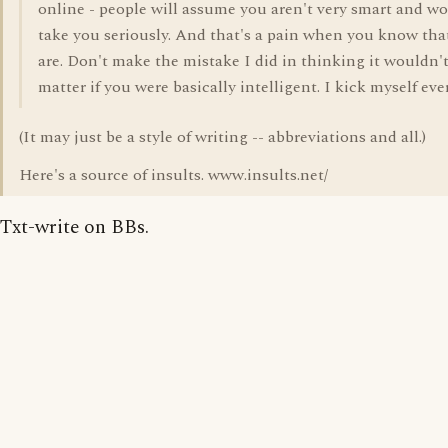
online - people will assume you aren't very smart and wo
take you seriously. And that's a pain when you know tha
are. Don't make the mistake I did in thinking it wouldn'
matter if you were basically intelligent. I kick myself eve
(It may just be a style of writing -- abbreviations and all.)
Here's a source of insults. www.insults.net/
Txt-write on BBs.