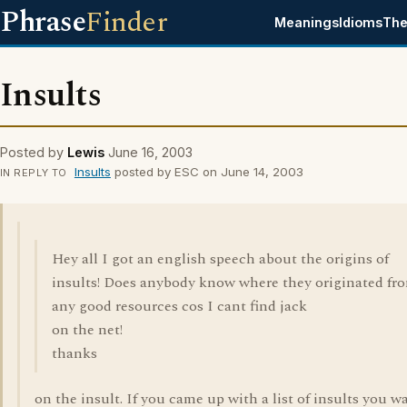
Phrase
Finder
Meanings
Idioms
The
Insults
Posted by
Lewis
June 16, 2003
Insults
posted by ESC on June 14, 2003
IN REPLY TO
Hey all I got an english speech about the origins of
insults! Does anybody know where they originated fr
any good resources cos I cant find jack
on the net!
thanks
on the insult. If you came up with a list of insults you w