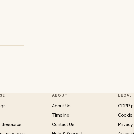
SE
ABOUT
LEGAL
ngs
About Us
GDPR p
Timeline
Cookie 
 thesaurus
Contact Us
Privacy
 last words
Help & Support
Accessib