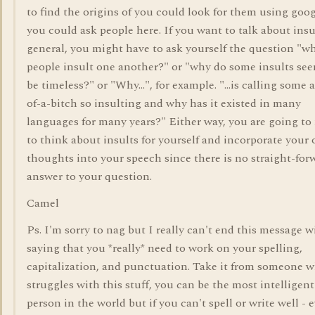
to find the origins of you could look for them using goog
you could ask people here. If you want to talk about insu
general, you might have to ask yourself the question "w
people insult one another?" or "why do some insults se
be timeless?" or "Why...", for example. "...is calling some 
of-a-bitch so insulting and why has it existed in many
languages for many years?" Either way, you are going to
to think about insults for yourself and incorporate your
thoughts into your speech since there is no straight-for
answer to your question.
Camel
Ps. I'm sorry to nag but I really can't end this message 
saying that you *really* need to work on your spelling,
capitalization, and punctuation. Take it from someone 
struggles with this stuff, you can be the most intelligent
person in the world but if you can't spell or write well - 