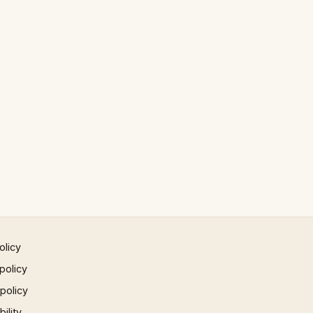
olicy
policy
 policy
ility