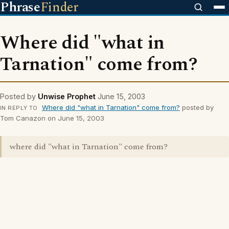
Phrase
Finder
Where did "what in
Tarnation" come from?
Posted by
Unwise Prophet
June 15, 2003
Where did "what in Tarnation" come from?
posted by
IN REPLY TO
Tom Canazon on June 15, 2003
where did "what in Tarnation" come from?