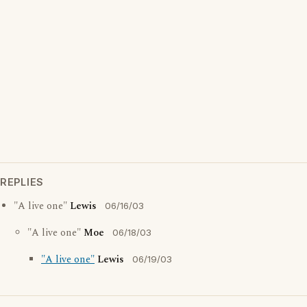
REPLIES
"A live one"
Lewis
06/16/03
"A live one"
Moe
06/18/03
"A live one"
Lewis
06/19/03