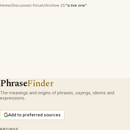
Home
/
Discussion Forum
/
Archive 21
/
"a live one"
Phrase
Finder
The meanings and origins of phrases, sayings, idioms and
expressions.
Add to preferred sources
BROWSE