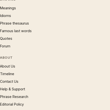
Meanings
Idioms
Phrase thesaurus
Famous last words
Quotes
Forum
ABOUT
About Us
Timeline
Contact Us
Help & Support
Phrase Research
Editorial Policy