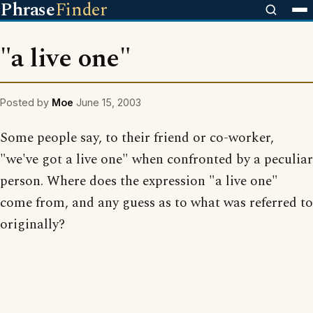
Phrase
Finder
"a live one"
Posted by
Moe
June 15, 2003
Some people say, to their friend or co-worker,
"we've got a live one" when confronted by a peculiar
person. Where does the expression "a live one"
come from, and any guess as to what was referred to
originally?