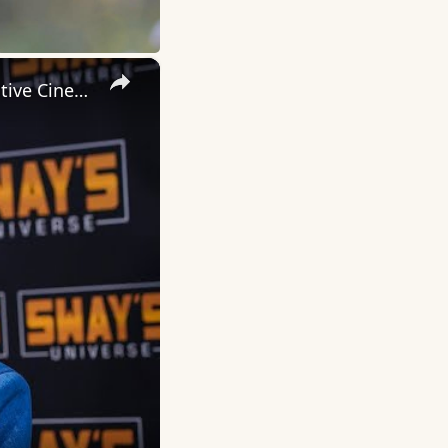
×
Inside 'Origin': Ava DuVernay's Bold Take on 'Caste' - Transformative Cinema 🌟 | SWAY’S UNIVERSE