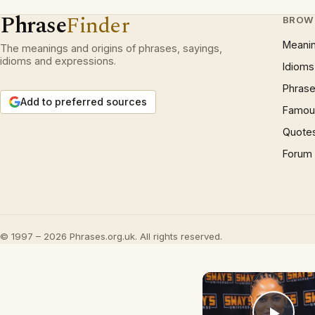
Phrase
Finder
BROW
Meani
The meanings and origins of phrases, sayings,
idioms and expressions.
Idioms
Phrase
Add to preferred sources
Famous
Quote
Forum
© 1997 – 2026 Phrases.org.uk. All rights reserved.