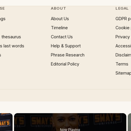
SE
ABOUT
LEGAL
ngs
About Us
GDPR p
Timeline
Cookie 
 thesaurus
Contact Us
Privacy
 last words
Help & Support
Accessib
s
Phrase Research
Disclai
Editorial Policy
Terms
Sitema
×
Now Playing