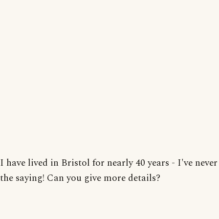
I have lived in Bristol for nearly 40 years - I've neve
the saying! Can you give more details?