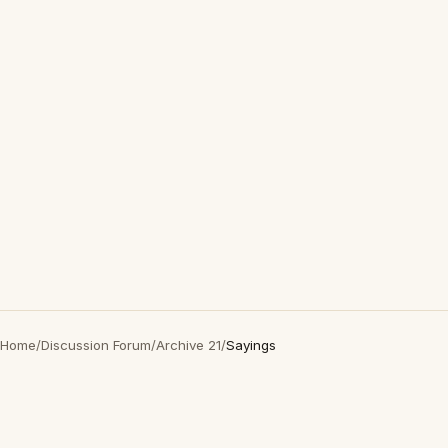
Home
/
Discussion Forum
/
Archive 21
/
Sayings