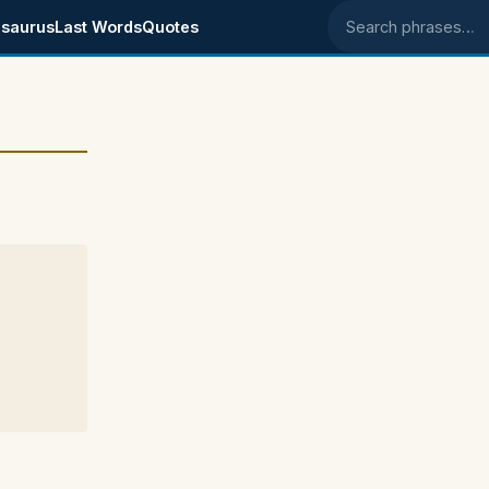
saurus
Last Words
Quotes
Search phrases