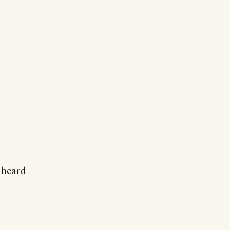
r heard