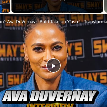
 Video
Play
Video