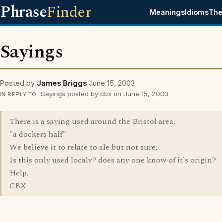
Phrase
Finder
Meanings
Idioms
The
Sayings
Posted by
James Briggs
June 15, 2003
Sayings posted by cbx on June 15, 2003
IN REPLY TO
There is a saying used around the Bristol area,
"a dockers half"
We believe it to relate to ale but not sure,
Is this only used localy? does any one know of it`s origin?
Help.
CBX