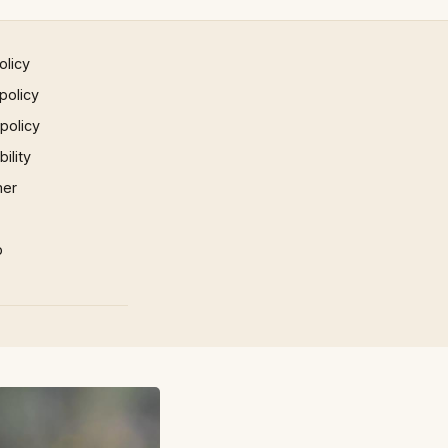
olicy
policy
 policy
ility
mer
p