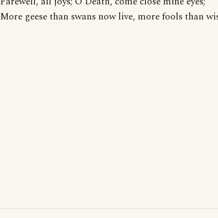
Farewell, all joys; O Death, come close mine eyes;
More geese than swans now live, more fools than wis