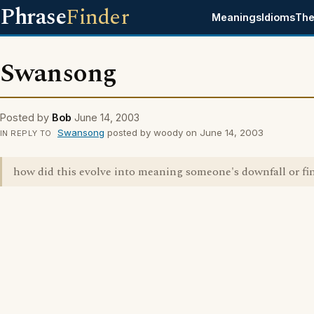
Phrase
Finder
Meanings
Idioms
The
Swansong
Posted by
Bob
June 14, 2003
Swansong
posted by woody on June 14, 2003
IN REPLY TO
how did this evolve into meaning someone's downfall or fin