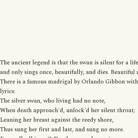
The ancient legend is that the swan is silent for a lif
and only sings once, beautifully, and dies. Beautiful
There is a famous madrigal by Orlando Gibbon with
lyrics:
The silver swan, who living had no note,
When death approach'd, unlock'd her silent throat;
Leaning her breast against the reedy shore,
Thus sung her first and last, and sung no more.