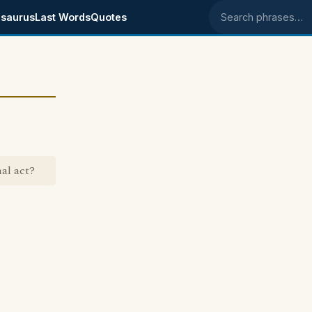
saurus
Last Words
Quotes
Search phrases
al act?