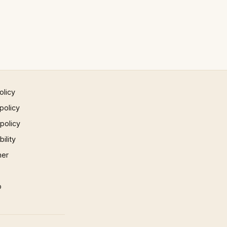
olicy
policy
 policy
ility
mer
p