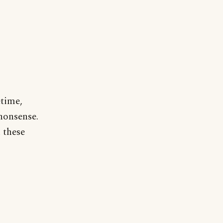
etime,
 nonsense.
 these