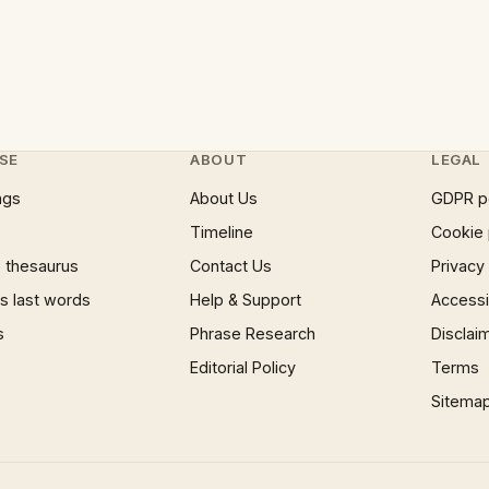
SE
ABOUT
LEGAL
ngs
About Us
GDPR p
Timeline
Cookie 
 thesaurus
Contact Us
Privacy
 last words
Help & Support
Accessib
s
Phrase Research
Disclai
Editorial Policy
Terms
Sitema