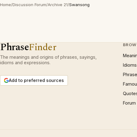
Home
/
Discussion Forum
/
Archive 21
/
Swansong
Phrase
Finder
BROW
Meani
The meanings and origins of phrases, sayings,
idioms and expressions.
Idioms
Phrase
Add to preferred sources
Famous
Quote
Forum