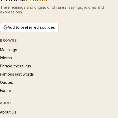
The meanings and origins of phrases, sayings, idioms and
expressions.
Add to preferred sources
BROWSE
Meanings
Idioms
Phrase thesaurus
Famous last words
Quotes
Forum
ABOUT
About Us