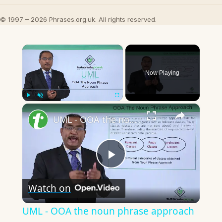
© 1997 – 2026 Phrases.org.uk. All rights reserved.
×
Now Playing
×
Play
Unmute
Fullscreen
UML - OOA the noun phrase approach
Play
Watch on
Video
UML - OOA the noun phrase approach