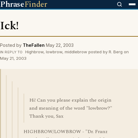
Phrase
Finder
Ick!
Posted by
TheFallen
May 22, 2003
Highbrow, lowbrow, middlebrow posted by R. Berg on
IN REPLY TO
May 21, 2003
Hi! Can you please explain the origin
and meaning of the word "lowbrow?"
Thank you, Sax
HIGHBROW/LOWBROW - "Dr. Franz