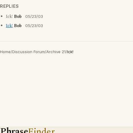
REPLIES
Ick!
Bob
05/23/03
Ick!
Bob
05/23/03
Home
/
Discussion Forum
/
Archive 21
/
Ick!
Phrase
Finder