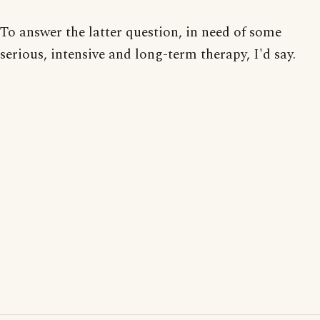
To answer the latter question, in need of some
serious, intensive and long-term therapy, I'd say.