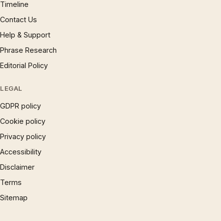
Timeline
Contact Us
Help & Support
Phrase Research
Editorial Policy
LEGAL
GDPR policy
Cookie policy
Privacy policy
Accessibility
Disclaimer
Terms
Sitemap