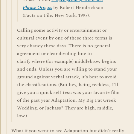
Phrase Origins
by Robert Hendrickson
(Facts on File, New York, 1997).
Calling some activity or entertainment or
cultural event by one of these three terms is
very chancy these days. There is no general
agreement or clear dividing line to
clarify where (for example) middlebrow begins
and ends. Unless you are willing to stand your
ground against verbal attack, it's best to avoid
the classifications. (But hey, being reckless, I'll
give you a quick self-test: was your favorite film
of the past year Adaptation, My Big Fat Greek
Wedding, or Jackass? They are high, middle,
low.)
What if you went to see Adaptation but didn't really