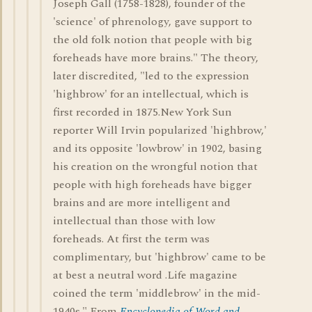
Joseph Gall (1758-1828), founder of the
'science' of phrenology, gave support to
the old folk notion that people with big
foreheads have more brains." The theory,
later discredited, "led to the expression
'highbrow' for an intellectual, which is
first recorded in 1875.New York Sun
reporter Will Irvin popularized 'highbrow,'
and its opposite 'lowbrow' in 1902, basing
his creation on the wrongful notion that
people with high foreheads have bigger
brains and are more intelligent and
intellectual than those with low
foreheads. At first the term was
complimentary, but 'highbrow' came to be
at best a neutral word .Life magazine
coined the term 'middlebrow' in the mid-
1940s." From
Encyclopedia of Word and