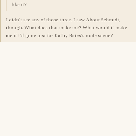
like it?
I didn't see any of those three. I saw About Schmidt,
though. What does that make me? What would it make
me if I'd gone just for Kathy Bates's nude scene?