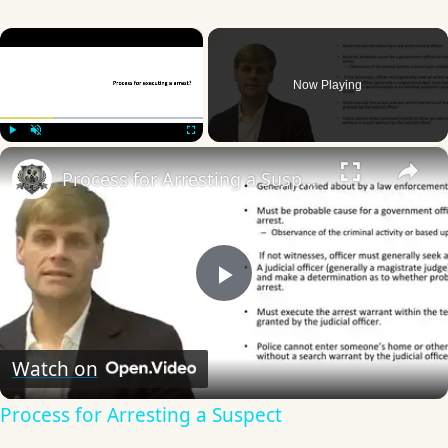
×
Now Playing
×
Play
Unmute
Fullscreen
Process for Arresting a Suspect
Play
Video
Watch on
Process for Arresting a Suspect