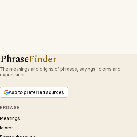
Phrase
Finder
The meanings and origins of phrases, sayings, idioms and
expressions.
Add to preferred sources
BROWSE
Meanings
Idioms