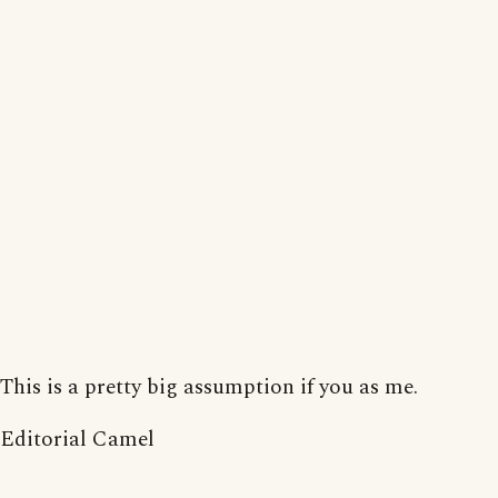
This is a pretty big assumption if you as me.
Editorial Camel