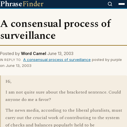
Phrase
Finder
A consensual process of
surveillance
Posted by
Word Camel
June 13, 2003
A consensual process of surveillance
posted by purple
IN REPLY TO
on June 13, 2003
Hi,
I am not quite sure about the bracketed sentence. Could
anyone do me a favor?
The news media, according to the liberal pluralists, must
carry out the crucial work of contributing to the system
of checks and balances popularly held to be