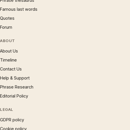
Phrase thesaurus
Famous last words
Quotes
Forum
ABOUT
About Us
Timeline
Contact Us
Help & Support
Phrase Research
Editorial Policy
LEGAL
GDPR policy
Cookie policy