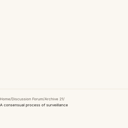
Home
/
Discussion Forum
/
Archive 21
/
A consensual process of surveillance