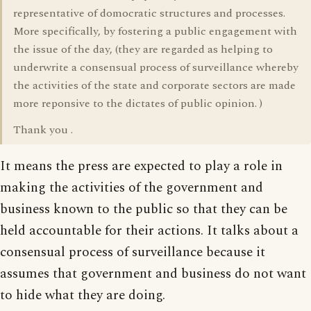
representative of domocratic structures and processes.
More specifically, by fostering a public engagement with
the issue of the day, (they are regarded as helping to
underwrite a consensual process of surveillance whereby
the activities of the state and corporate sectors are made
more reponsive to the dictates of public opinion. )
Thank you .
It means the press are expected to play a role in
making the activities of the government and
business known to the public so that they can be
held accountable for their actions. It talks about a
consensual process of surveillance because it
assumes that government and business do not want
to hide what they are doing.