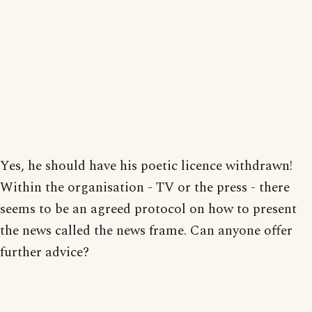
Yes, he should have his poetic licence withdrawn!
Within the organisation - TV or the press - there
seems to be an agreed protocol on how to present
the news called the news frame. Can anyone offer
further advice?