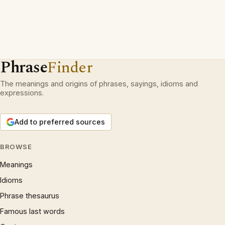
Phrase
Finder
The meanings and origins of phrases, sayings, idioms and
expressions.
Add to preferred sources
BROWSE
Meanings
Idioms
Phrase thesaurus
Famous last words