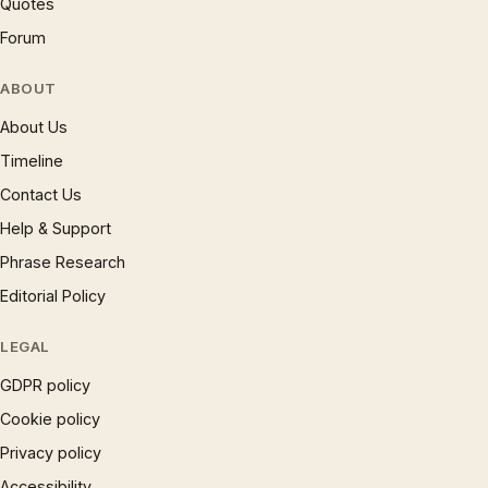
Quotes
Forum
ABOUT
About Us
Timeline
Contact Us
Help & Support
Phrase Research
Editorial Policy
LEGAL
GDPR policy
Cookie policy
Privacy policy
Accessibility