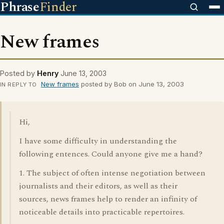
Phrase
Finder
New frames
Posted by
Henry
June 13, 2003
New frames
posted by Bob on June 13, 2003
IN REPLY TO
Hi,
I have some difficulty in understanding the
following entences. Could anyone give me a hand?
1. The subject of often intense negotiation between
journalists and their editors, as well as their
sources, news frames help to render an infinity of
noticeable details into practicable repertoires.