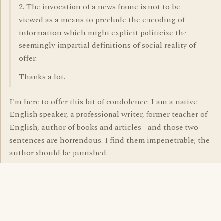
2. The invocation of a news frame is not to be
viewed as a means to preclude the encoding of
information which might explicit politicize the
seemingly impartial definitions of social reality of
offer.
Thanks a lot.
I'm here to offer this bit of condolence: I am a native
English speaker, a professional writer, former teacher of
English, author of books and articles - and those two
sentences are horrendous. I find them impenetrable; the
author should be punished.