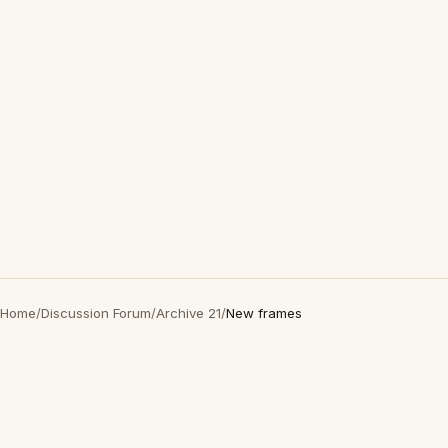
Home
/
Discussion Forum
/
Archive 21
/
New frames