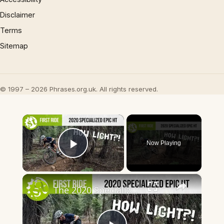
Disclaimer
Terms
Sitemap
© 1997 – 2026 Phrases.org.uk. All rights reserved.
×
Now Playing
Play Video
×
The 2020 Specialized Epic HT – The Lightest Hardtail In The World