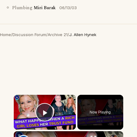
Plumbing
Miri Barak
06/13/03
Home
/
Discussion Forum
/
Archive 21
/
J. Allen Hynek
×
Now Playing
Play Video
×