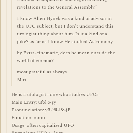
revelations to the General Assembly."
I know Allen Hynek was a kind of advisor in
the UFO subject, but I don't understand this
urologist thing about him. Is it a kind of a
joke? as far as I know He studied Astronomy.
by Extra-cinematic, does he mean outside the
world of cinema?
most grateful as always
Miri
He is a ufologist--one who studies UFOs.
Main Entry: ufol·o·gy
Pronunciation: yü-'fä-l&-jE
Function: noun
Usage: often capitalized UFO