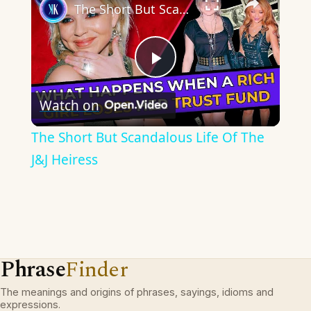
The Short But Scandalous Life Of The J&J Heiress
Play
Watch on
Video
The Short But Scandalous Life Of The
J&J Heiress
Phrase
Finder
The meanings and origins of phrases, sayings, idioms and
expressions.