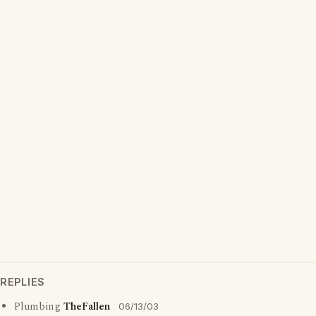
REPLIES
Plumbing
TheFallen
06/13/03