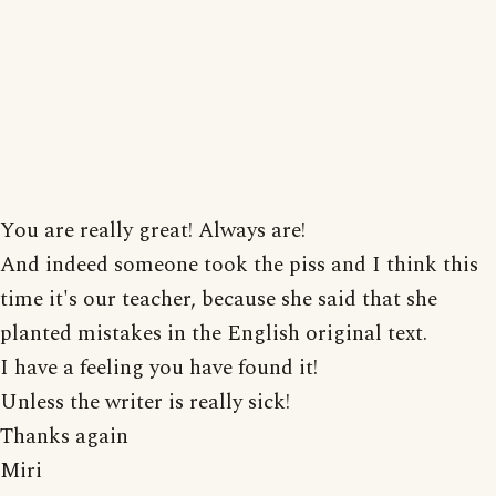
You are really great! Always are!
And indeed someone took the piss and I think this
time it's our teacher, because she said that she
planted mistakes in the English original text.
I have a feeling you have found it!
Unless the writer is really sick!
Thanks again
Miri