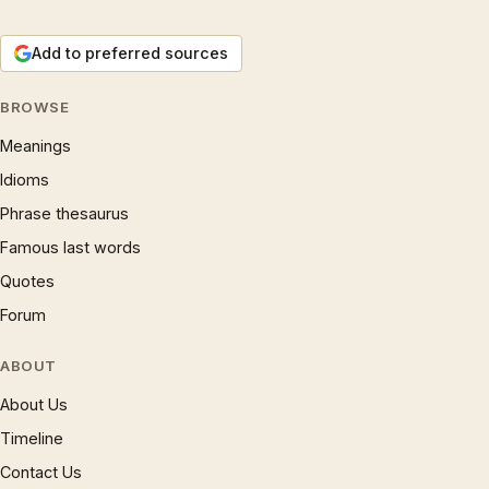
Add to preferred sources
BROWSE
Meanings
Idioms
Phrase thesaurus
Famous last words
Quotes
Forum
ABOUT
About Us
Timeline
Contact Us