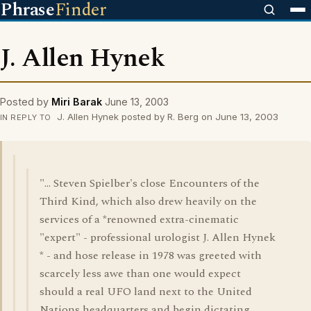
Phrase
Finder
J. Allen Hynek
Posted by
Miri Barak
June 13, 2003
J. Allen Hynek posted by R. Berg on June 13, 2003
IN REPLY TO
"... Steven Spielber's close Encounters of the
Third Kind, which also drew heavily on the
services of a *renowned extra-cinematic
"expert" - professional urologist J. Allen Hynek
* - and hose release in 1978 was greeted with
scarcely less awe than one would expect
should a real UFO land next to the United
Nations headquarters and begin dictating