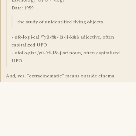
Etymology: UFO + -logy
Date: 1959
the study of unidentified flying objects
- ufo·log·i·cal /"yü-f&-'lä-ji-k&l/ adjective, often
capitalized UFO
- ufol·o·gist /yü-'fä-l&-jist/ noun, often capitalized
UFO
And, yes, "extracinematic" means outside cinema.