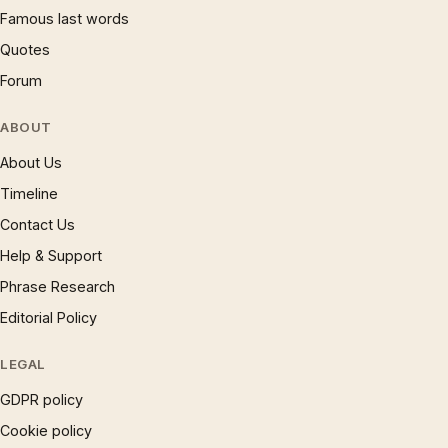
Famous last words
Quotes
Forum
ABOUT
About Us
Timeline
Contact Us
Help & Support
Phrase Research
Editorial Policy
LEGAL
GDPR policy
Cookie policy