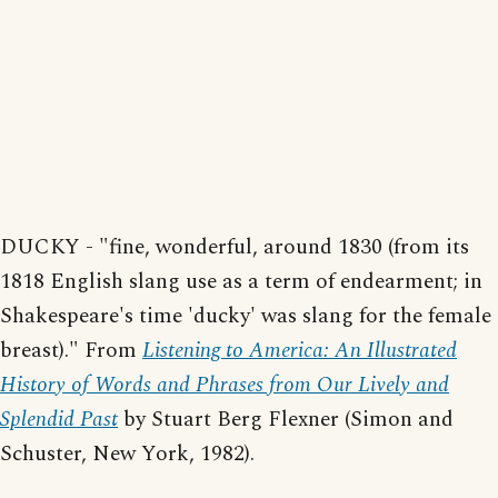
DUCKY - "fine, wonderful, around 1830 (from its
1818 English slang use as a term of endearment; in
Shakespeare's time 'ducky' was slang for the female
breast)." From
Listening to America: An Illustrated
History of Words and Phrases from Our Lively and
Splendid Past
by Stuart Berg Flexner (Simon and
Schuster, New York, 1982).