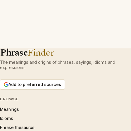
Phrase
Finder
The meanings and origins of phrases, sayings, idioms and
expressions.
Add to preferred sources
BROWSE
Meanings
Idioms
Phrase thesaurus