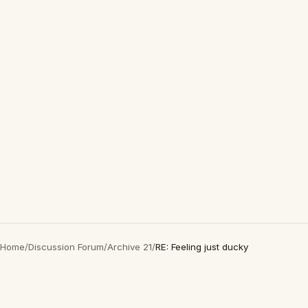
Home
/
Discussion Forum
/
Archive 21
/
RE: Feeling just ducky