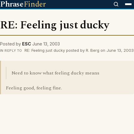
Phrase
Finder
RE: Feeling just ducky
Posted by
ESC
June 13, 2003
RE: Feeling just ducky posted by R. Berg on June 13, 2003
IN REPLY TO
Need to know what feeling ducky means
Feeling good, feeling fine.