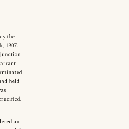
ay the
h, 1307.
njunction
warrant
erminated
 had held
was
rucified.
dered an