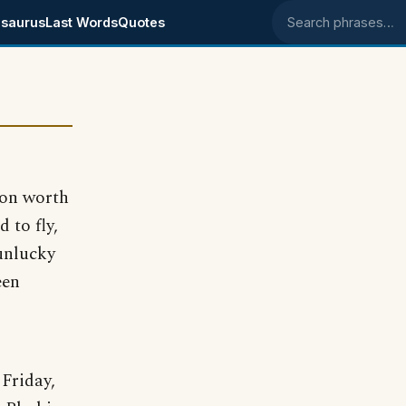
saurus
Last Words
Quotes
Search phrases
lion worth
 to fly,
unlucky
een
Friday,