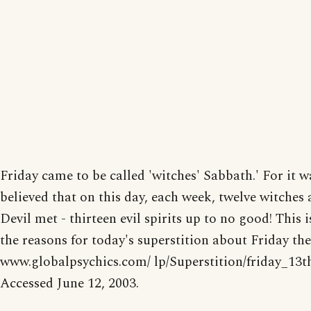
Friday came to be called 'witches' Sabbath.' For it w
believed that on this day, each week, twelve witches 
Devil met - thirteen evil spirits up to no good! This i
the reasons for today's superstition about Friday the
www.globalpsychics.com/ lp/Superstition/friday_13t
Accessed June 12, 2003.