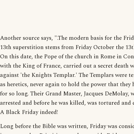
Another source says, ".The modern basis for the Frid
13th superstition stems from Friday October the 13t
On this date, the Pope of the church in Rome in Co
with the King of France, carried out a secret death 
against 'the Knights Templar.' The Templars were t
as heretics, never again to hold the power that they
for so long. Their Grand Master, Jacques DeMolay, 
arrested and before he was killed, was tortured and c
A Black Friday indeed!
Long before the Bible was written, Friday was consi