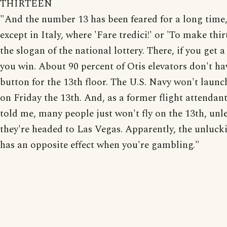
THIRTEEN
"And the number 13 has been feared for a long time,
except in Italy, where 'Fare tredici!' or 'To make thirt
the slogan of the national lottery. There, if you get a
you win. About 90 percent of Otis elevators don't ha
button for the 13th floor. The U.S. Navy won't launc
on Friday the 13th. And, as a former flight attendan
told me, many people just won't fly on the 13th, unl
they're headed to Las Vegas. Apparently, the unlucki
has an opposite effect when you're gambling."