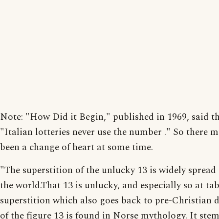
Note: "How Did it Begin," published in 1969, said t
"Italian lotteries never use the number ." So there 
been a change of heart at some time.
"The superstition of the unlucky 13 is widely spread 
the world.That 13 is unlucky, and especially so at tabl
superstition which also goes back to pre-Christian d
of the figure 13 is found in Norse mythology. It ste