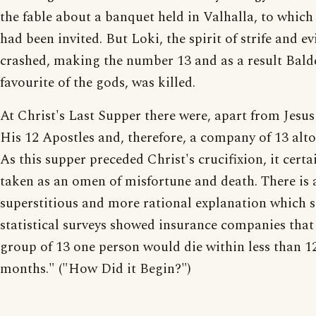
the fable about a banquet held in Valhalla, to which
had been invited. But Loki, the spirit of strife and evi
crashed, making the number 13 and as a result Balde
favourite of the gods, was killed.
At Christ's Last Supper there were, apart from Jesus
His 12 Apostles and, therefore, a company of 13 alto
As this supper preceded Christ's crucifixion, it certa
taken as an omen of misfortune and death. There is a
superstitious and more rational explanation which s
statistical surveys showed insurance companies that
group of 13 one person would die within less than 1
months." ("How Did it Begin?")