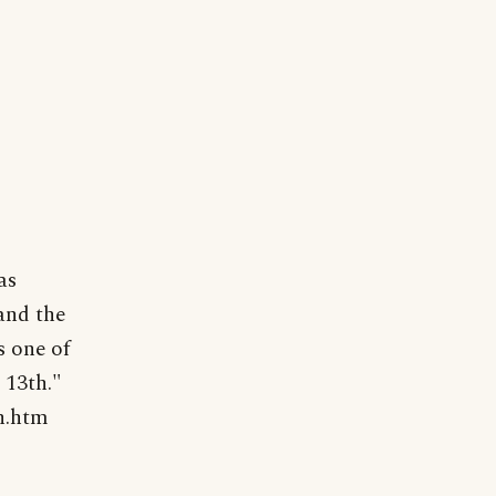
as
and the
s one of
 13th."
h.htm