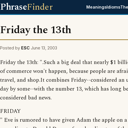
Phrase
Finder
Meanings
Idioms
The
Friday the 13th
Posted by
ESC
June 13, 2003
Friday the 13th: ".Such a big deal that nearly $1 bil
of commerce won't happen, because people are afraid
travel, and shop.It combines Friday--considered an 
day by some--with the number 13, which has long b
considered bad news.
FRIDAY
" Eve is rumored to have given Adam the apple on a 