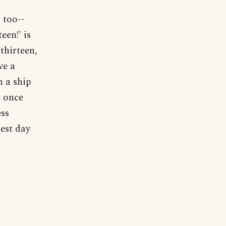
 too--
een!' is
 thirteen,
ve a
h a ship
t once
ess
est day