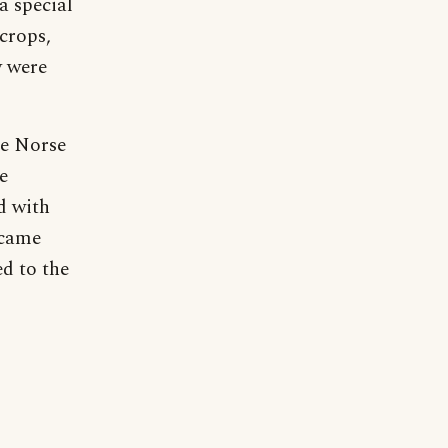
a special
crops,
y were
he Norse
e
d with
ecame
d to the