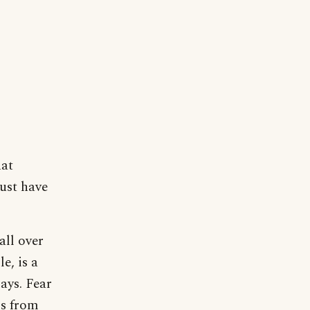
hat
must have
all over
e, is a
ays. Fear
ms from