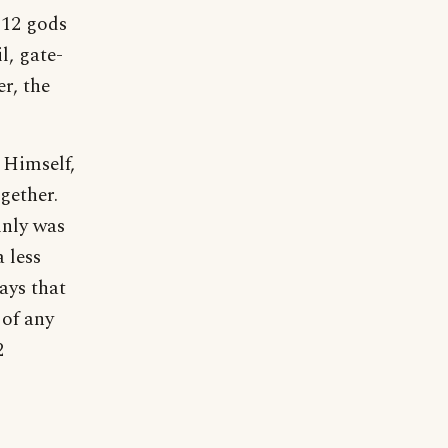
 12 gods
l, gate-
r, the
 Himself,
gether.
inly was
 less
ays that
 of any
2