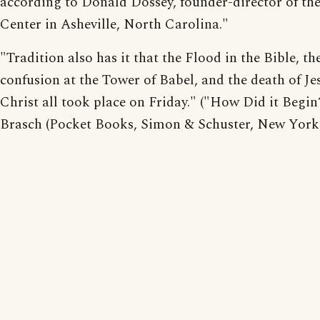
according to Donald Dossey, founder-director of th
Center in Asheville, North Carolina."
"Tradition also has it that the Flood in the Bible, th
confusion at the Tower of Babel, and the death of Je
Christ all took place on Friday." ("How Did it Begin
Brasch (Pocket Books, Simon & Schuster, New York,