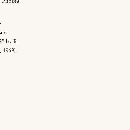
e Phobia
e
sus
?" by R.
 1969).