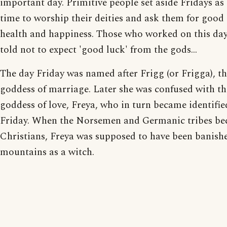
important day. Primitive people set aside Fridays as 
time to worship their deities and ask them for good 
health and happiness. Those who worked on this da
told not to expect 'good luck' from the gods...
The day Friday was named after Frigg (or Frigga), t
goddess of marriage. Later she was confused with th
goddess of love, Freya, who in turn became identifie
Friday. When the Norsemen and Germanic tribes b
Christians, Freya was supposed to have been banishe
mountains as a witch.