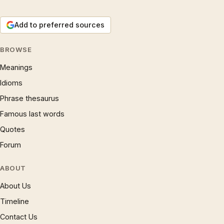
Add to preferred sources
BROWSE
Meanings
Idioms
Phrase thesaurus
Famous last words
Quotes
Forum
ABOUT
About Us
Timeline
Contact Us