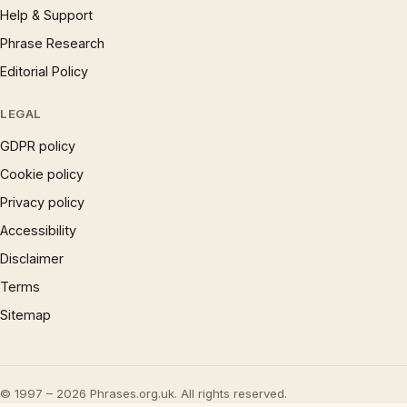
Help & Support
Phrase Research
Editorial Policy
LEGAL
GDPR policy
Cookie policy
Privacy policy
Accessibility
Disclaimer
Terms
Sitemap
© 1997 – 2026 Phrases.org.uk. All rights reserved.