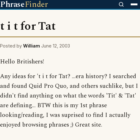
Phrase
Finder
t i t for Tat
Posted by
William
June 12, 2003
Hello Britishers!
Any ideas for 't i t for Tat? ...era history? I searched
and found Quid Pro Quo, and others suchlike, but I
didn't find anything on what the words 'Tit' & 'Tat'
are defining... BTW this is my 1st phrase
looking/reading, I was suprised to find I actually
enjoyed browsing phrases ;) Great site.