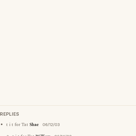
REPLIES
t i t for Tat
Shae
06/12/03