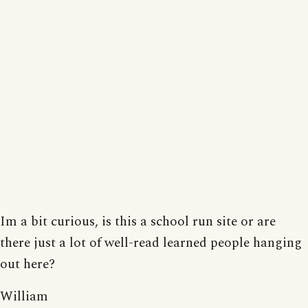
Im a bit curious, is this a school run site or are
there just a lot of well-read learned people hanging
out here?
William