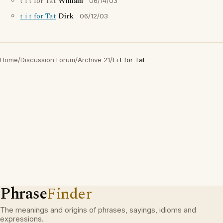
t i t for Tat
William
06/14/03
t i t for Tat
Dirk
06/12/03
Home
/
Discussion Forum
/
Archive 21
/
t i t for Tat
Phrase
Finder
The meanings and origins of phrases, sayings, idioms and
expressions.