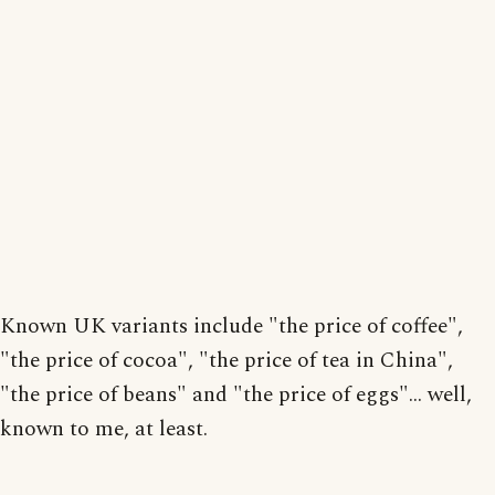
Known UK variants include "the price of coffee",
"the price of cocoa", "the price of tea in China",
"the price of beans" and "the price of eggs"... well,
known to me, at least.