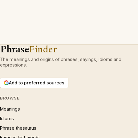
Phrase
Finder
The meanings and origins of phrases, sayings, idioms and
expressions.
Add to preferred sources
BROWSE
Meanings
Idioms
Phrase thesaurus
Famous last words