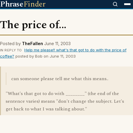
Phrase
Finder
The price of...
Posted by
TheFallen
June 11, 2003
Help me please!! what's that got to do with the price of
IN REPLY TO
coffee?
posted by Bob on June 11, 2003
can someone please tell me what this means..
"What's that got to do with ________" (the end of the
sentence varies) means "don't change the subject. Let's
get back to what I was talking about."