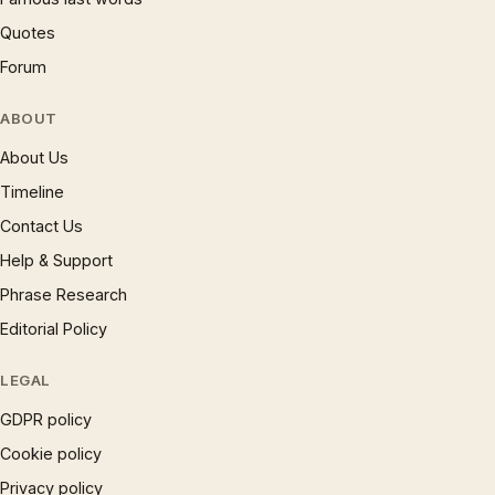
Quotes
Forum
ABOUT
About Us
Timeline
Contact Us
Help & Support
Phrase Research
Editorial Policy
LEGAL
GDPR policy
Cookie policy
Privacy policy