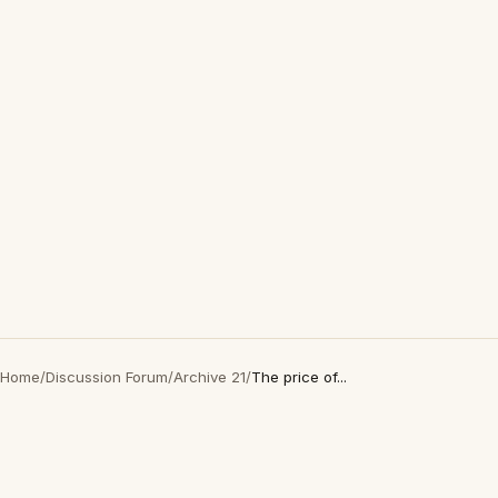
Home
/
Discussion Forum
/
Archive 21
/
The price of...