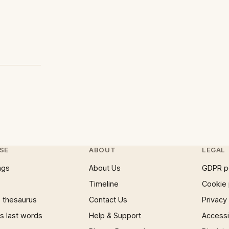
SE
ABOUT
LEGAL
ngs
About Us
GDPR p
Timeline
Cookie 
 thesaurus
Contact Us
Privacy
 last words
Help & Support
Accessib