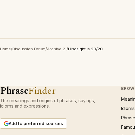
Home
/
Discussion Forum
/
Archive 21
/
Hindsight is 20/20
Phrase
Finder
BROW
Meani
The meanings and origins of phrases, sayings,
idioms and expressions.
Idioms
Phrase
Add to preferred sources
Famous