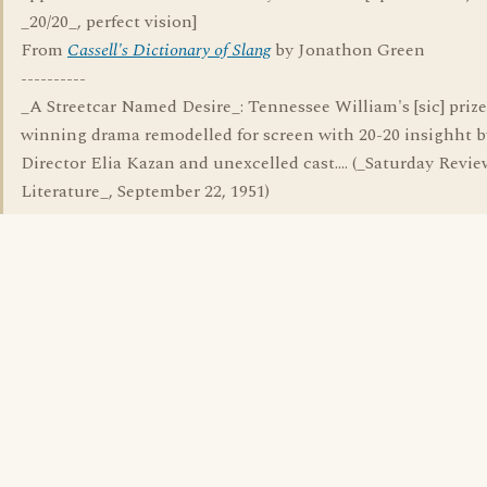
_20/20_, perfect vision]
From
Cassell's Dictionary of Slang
by Jonathon Green
----------
_A Streetcar Named Desire_: Tennessee William's [sic] prize
winning drama remodelled for screen with 20-20 insighht b
Director Elia Kazan and unexcelled cast.... (_Saturday Revie
Literature_, September 22, 1951)