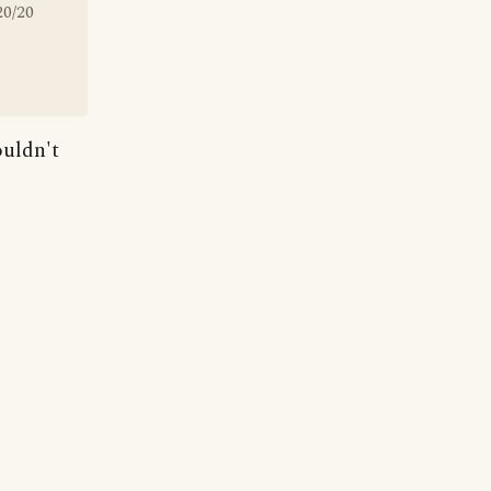
20/20
ouldn't