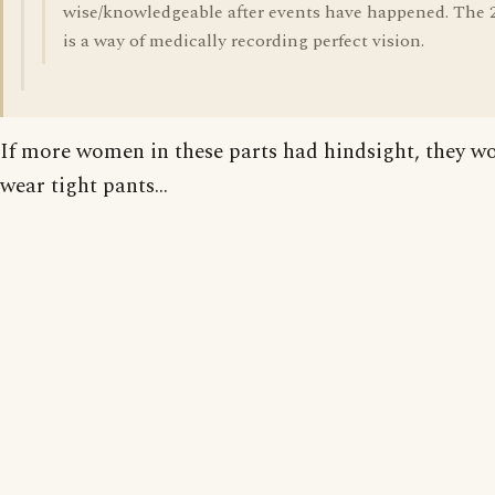
wise/knowledgeable after events have happened. The 
is a way of medically recording perfect vision.
If more women in these parts had hindsight, they w
wear tight pants...