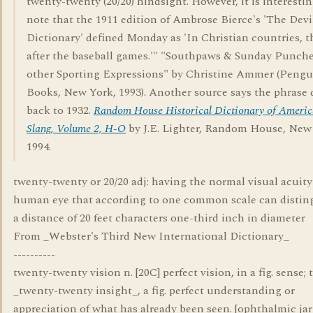
twenty-twenty (20/20) hindsight. However, it is interestin
note that the 1911 edition of Ambrose Bierce's 'The Devi
Dictionary' defined Monday as 'In Christian countries, t
after the baseball games.'" "Southpaws & Sunday Punch
other Sporting Expressions" by Christine Ammer (Pengu
Books, New York, 1993). Another source says the phrase 
back to 1932.
Random House Historical Dictionary of Ameri
Slang, Volume 2, H-O
by J.E. Lighter, Random House, New
1994.
twenty-twenty or 20/20 adj: having the normal visual acuity
human eye that according to one common scale can distin
a distance of 20 feet characters one-third inch in diameter
From _Webster's Third New International Dictionary_
----------
twenty-twenty vision n. [20C] perfect vision, in a fig. sense; 
_twenty-twenty insight_, a fig. perfect understanding or
appreciation of what has already been seen. [ophthalmic ja