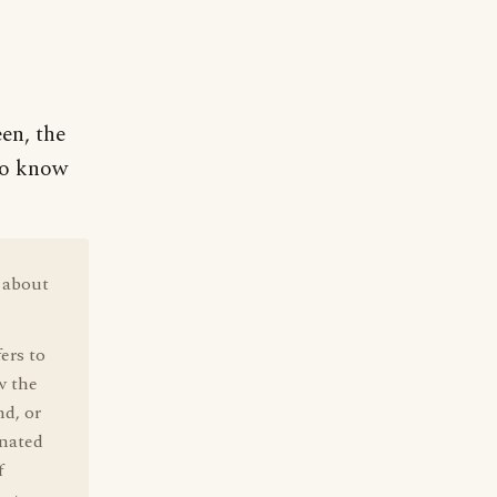
en, the
 to know
t about
rs to
w the
d, or
inated
f