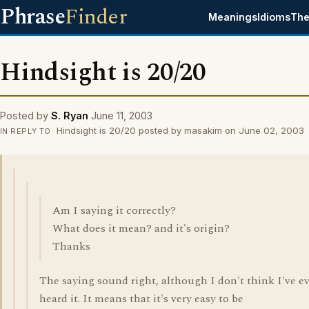
Phrase
Finder
Meanings
Idioms
The
Hindsight is 20/20
Posted by
S. Ryan
June 11, 2003
Hindsight is 20/20 posted by masakim on June 02, 2003
IN REPLY TO
Am I saying it correctly?
What does it mean? and it's origin?
Thanks
The saying sound right, although I don't think I've e
heard it. It means that it's very easy to be