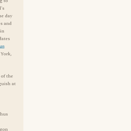
g to
l's
he day
es and
in
dates
can
 York,
 of the
guish at
thus
rgon