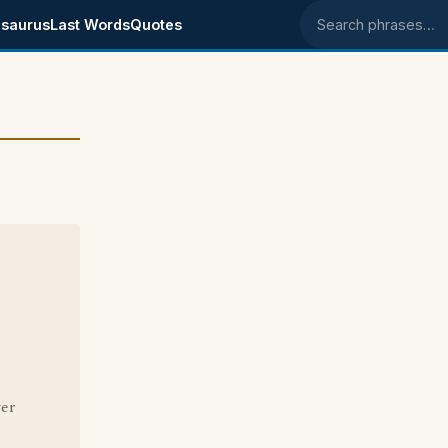
saurus
Last Words
Quotes
Search phrases
ver