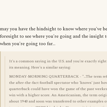
may you have the hindsight to know where you've be
foresight to see where you're going and the insight
when you're going too far...
It's a common saying in the U.S. and you're exactly righ
its meaning. Here's a similar saying:
MONDAY-MORNING QUARTERBACK - "...The term refe
the after-the-fact football spectator who 'knows' just ho
quarterback could have won the game of the past weeken
win with a higher score. An Americanism, the term orig
about 1940 and soon was transferred to other examples o