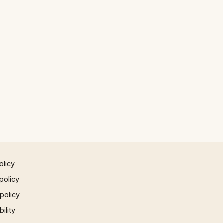
olicy
policy
 policy
ility