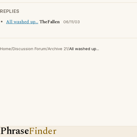
REPLIES
All washed up...
TheFallen
06/11/03
Home
/
Discussion Forum
/
Archive 21
/
All washed up...
Phrase
Finder