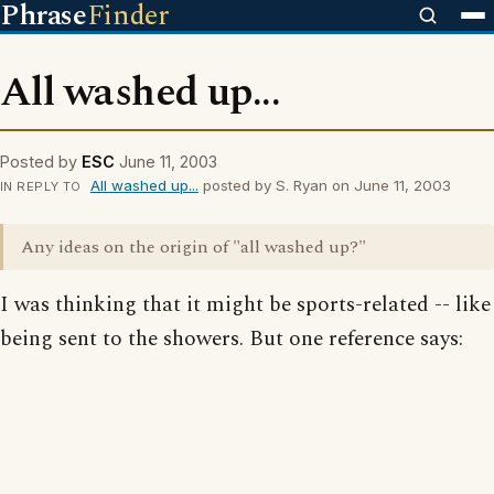
Phrase
Finder
All washed up...
Posted by
ESC
June 11, 2003
All washed up...
posted by S. Ryan on June 11, 2003
IN REPLY TO
Any ideas on the origin of "all washed up?"
I was thinking that it might be sports-related -- like
being sent to the showers. But one reference says: