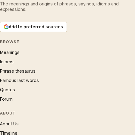
The meanings and origins of phrases, sayings, idioms and
expressions.
Add to preferred sources
BROWSE
Meanings
Idioms
Phrase thesaurus
Famous last words
Quotes
Forum
ABOUT
About Us
Timeline