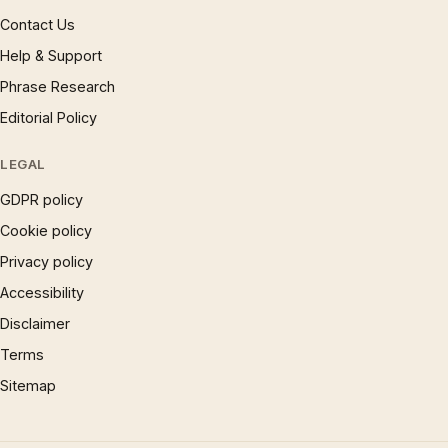
Contact Us
Help & Support
Phrase Research
Editorial Policy
LEGAL
GDPR policy
Cookie policy
Privacy policy
Accessibility
Disclaimer
Terms
Sitemap