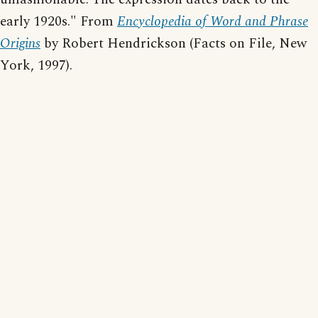
early 1920s." From
Encyclopedia of Word and Phrase
Origins
by Robert Hendrickson (Facts on File, New
York, 1997).