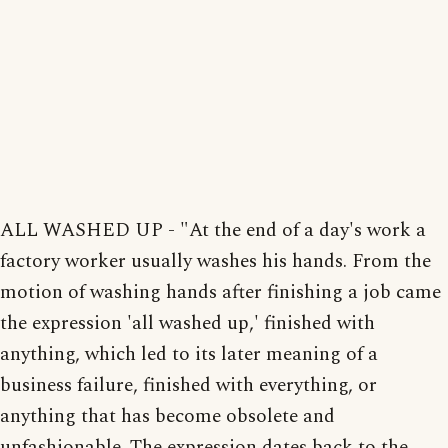
ALL WASHED UP - "At the end of a day's work a
factory worker usually washes his hands. From the
motion of washing hands after finishing a job came
the expression 'all washed up,' finished with
anything, which led to its later meaning of a
business failure, finished with everything, or
anything that has become obsolete and
unfashionable. The expression dates back to the