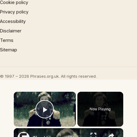
Cookie policy
Privacy policy
Accessibility
Disclaimer
Terms
Sitemap
© 1997 – 2026 Phrases.org.uk. All rights reserved.
×
Now Playing
Play Video
×