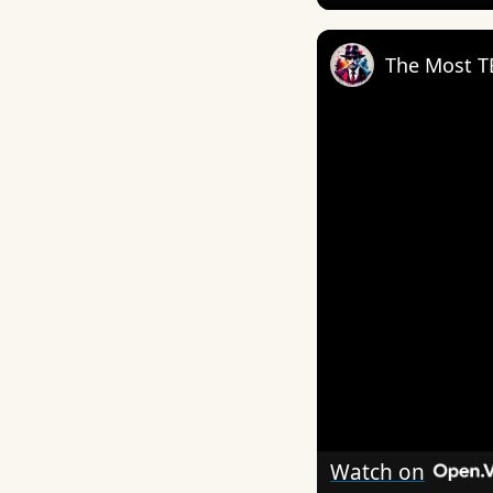
Watch on