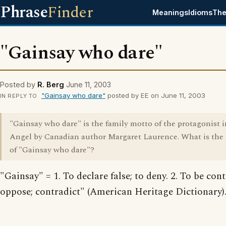
Phrase
Finder
Meanings
Idioms
The
"Gainsay who dare"
Posted by
R. Berg
June 11, 2003
"Gainsay who dare"
posted by EE on June 11, 2003
IN REPLY TO
"Gainsay who dare" is the family motto of the protagonist 
Angel by Canadian author Margaret Laurence. What is th
of "Gainsay who dare"?
"Gainsay" = 1. To declare false; to deny. 2. To be cont
oppose; contradict" (American Heritage Dictionary)