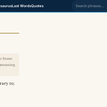
saurus
Last Words
Quotes
Search phrases
in Stone
e meaning
rary to;
.