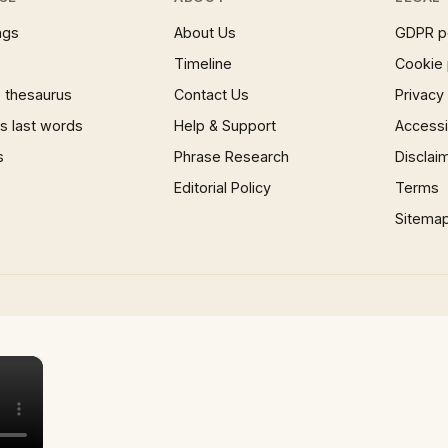
ngs
About Us
GDPR p
Timeline
Cookie 
 thesaurus
Contact Us
Privacy
 last words
Help & Support
Accessib
s
Phrase Research
Disclai
Editorial Policy
Terms
Sitema
×