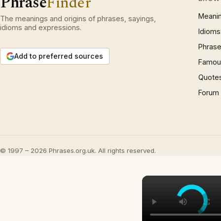
Phrase
Finder
Meani
The meanings and origins of phrases, sayings,
idioms and expressions.
Idioms
Phrase
Add to preferred sources
Famous
Quote
Forum
© 1997 – 2026 Phrases.org.uk. All rights reserved.