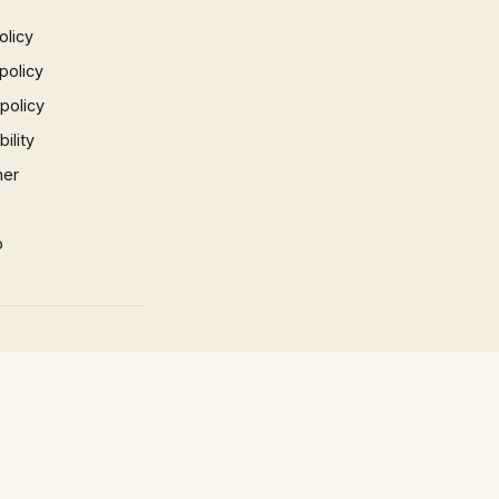
olicy
policy
 policy
ility
mer
p