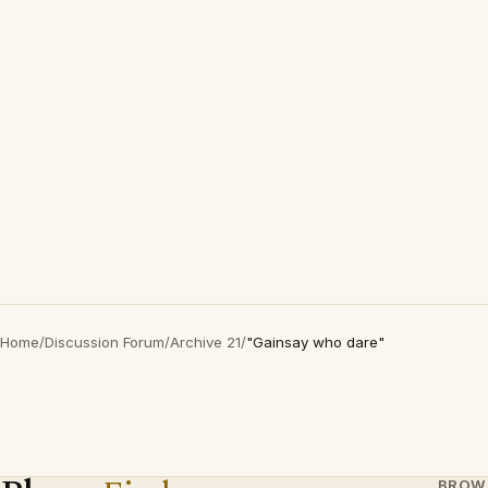
Home
/
Discussion Forum
/
Archive 21
/
"Gainsay who dare"
BROW