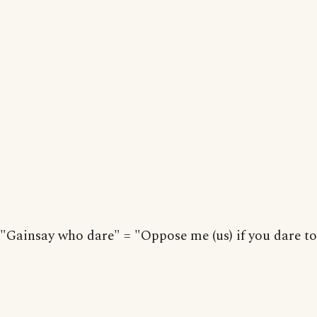
"Gainsay who dare" = "Oppose me (us) if you dare to