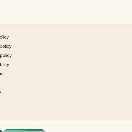
olicy
policy
 policy
ility
mer
p
×
×