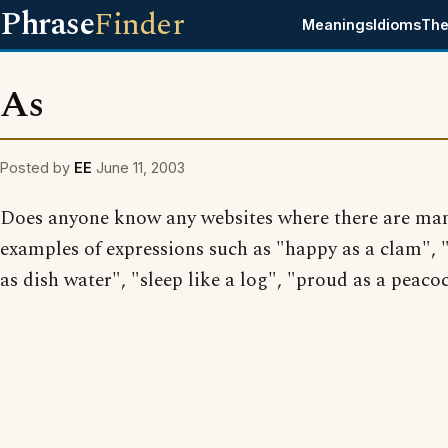
Phrase
Finder
Meanings
Idioms
The
As
Posted by
EE
June 11, 2003
Does anyone know any websites where there are ma
examples of expressions such as "happy as a clam", "
as dish water", "sleep like a log", "proud as a peacoc