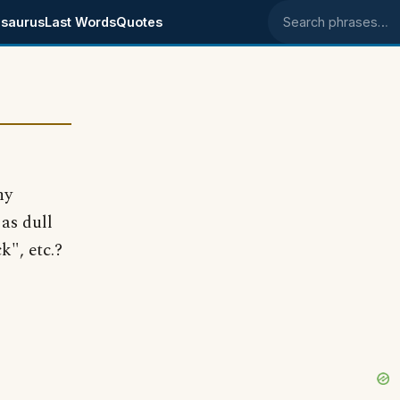
saurus
Last Words
Quotes
Search phrases
ny
as dull
k", etc.?