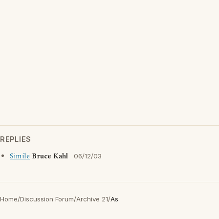
REPLIES
Simile
Bruce Kahl
06/12/03
Home
/
Discussion Forum
/
Archive 21
/
As