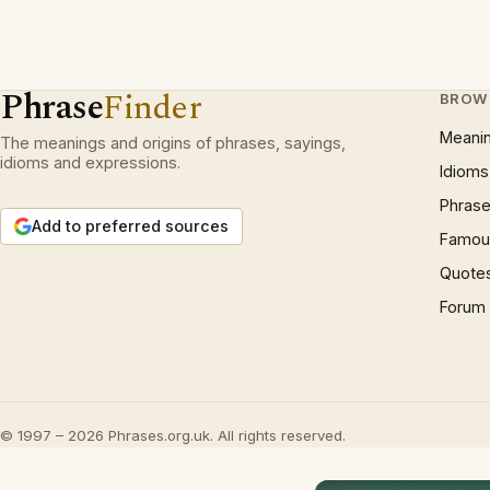
Phrase
Finder
BROW
Meani
The meanings and origins of phrases, sayings,
idioms and expressions.
Idioms
Phrase
Add to preferred sources
Famous
Quote
Forum
© 1997 – 2026 Phrases.org.uk. All rights reserved.