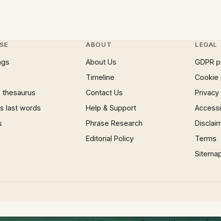
SE
ABOUT
LEGAL
ngs
About Us
GDPR p
Timeline
Cookie 
 thesaurus
Contact Us
Privacy
 last words
Help & Support
Accessib
s
Phrase Research
Disclai
Editorial Policy
Terms
Sitema