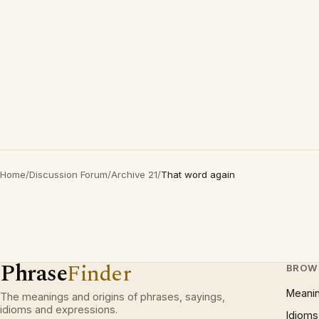
Home
/
Discussion Forum
/
Archive 21
/
That word again
Phrase
Finder
BROW
Meani
The meanings and origins of phrases, sayings,
idioms and expressions.
Idioms