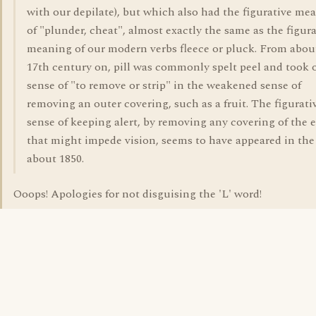
with our depilate), but which also had the figurative me
of "plunder, cheat", almost exactly the same as the figura
meaning of our modern verbs fleece or pluck. From abou
17th century on, pill was commonly spelt peel and took 
sense of "to remove or strip" in the weakened sense of
removing an outer covering, such as a fruit. The figurati
sense of keeping alert, by removing any covering of the 
that might impede vision, seems to have appeared in th
about 1850.
Ooops! Apologies for not disguising the 'L' word!