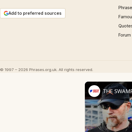
Phrase
Add to preferred sources
Famous
Quote
Forum
© 1997 – 2026 Phrases.org.uk. All rights reserved.