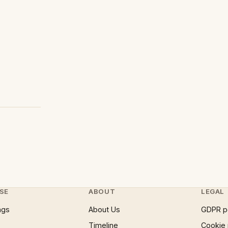
SE
ABOUT
LEGAL
ngs
About Us
GDPR p
Timeline
Cookie 