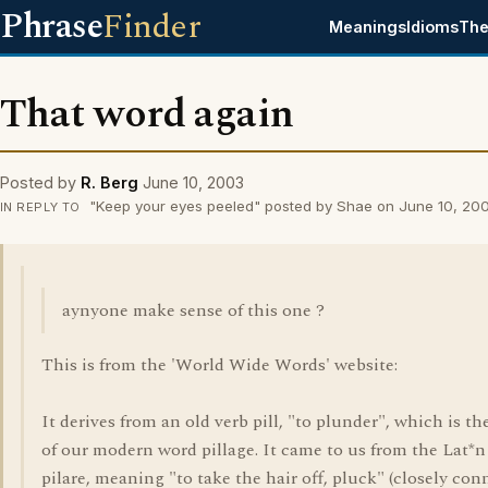
Phrase
Finder
Meanings
Idioms
The
That word again
Posted by
R. Berg
June 10, 2003
"Keep your eyes peeled" posted by Shae on June 10, 20
IN REPLY TO
aynyone make sense of this one ?
This is from the 'World Wide Words' website:
It derives from an old verb pill, "to plunder", which is th
of our modern word pillage. It came to us from the Lat*n
pilare, meaning "to take the hair off, pluck" (closely co