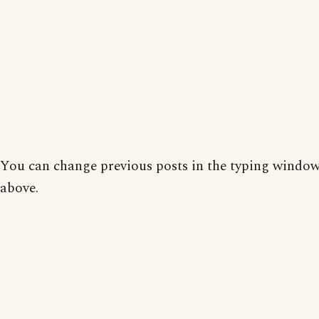
You can change previous posts in the typing window
above.