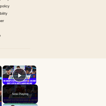
 policy
ility
mer
p
×
×
Play Video
Now Playing