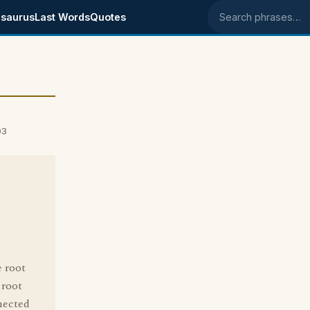
saurus
Last Words
Quotes
Search phrases
03
e root
 root
nnected