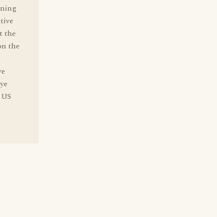
aning
tive
t the
on the
ve
eye
e US