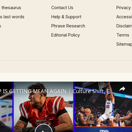
 thesaurus
Contact Us
Privacy
 last words
Help & Support
Accessib
s
Phrase Research
Disclai
Editorial Policy
Terms
Sitema
THE SWAMP IS GETTING MEAN AGAIN | Culture Shift, Elite OL Buzz & Hoops Rolling