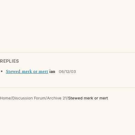
REPLIES
Stewed merk or mert
ian
06/12/03
Home
/
Discussion Forum
/
Archive 21
/
Stewed merk or mert