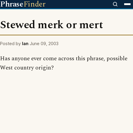
Phrase
Finder
Stewed merk or mert
Posted by
Ian
June 09, 2003
Has anyone ever come across this phrase, possible
West country origin?