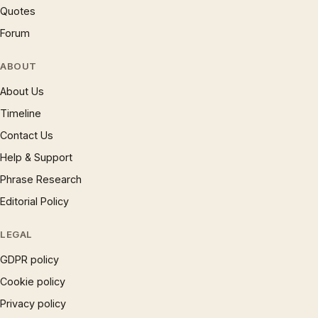
Quotes
Forum
ABOUT
About Us
Timeline
Contact Us
Help & Support
Phrase Research
Editorial Policy
LEGAL
GDPR policy
Cookie policy
Privacy policy