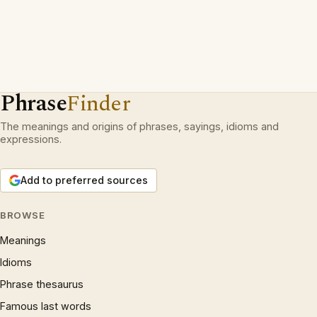
Phrase
Finder
The meanings and origins of phrases, sayings, idioms and
expressions.
Add to preferred sources
BROWSE
Meanings
Idioms
Phrase thesaurus
Famous last words