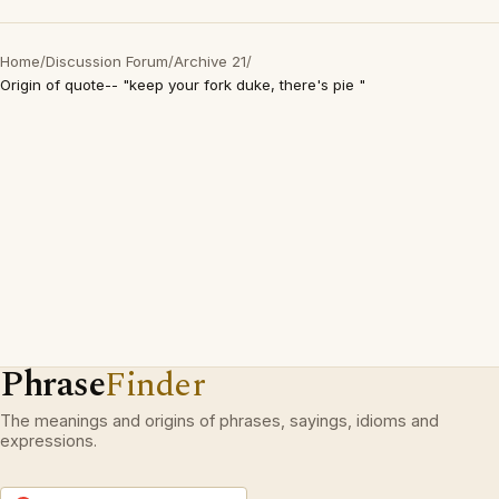
Home
/
Discussion Forum
/
Archive 21
/
Origin of quote-- "keep your fork duke, there's pie "
Phrase
Finder
The meanings and origins of phrases, sayings, idioms and
expressions.