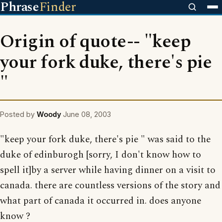
Phrase
Finder
Origin of quote-- "keep
your fork duke, there's pie
"
Posted by
Woody
June 08, 2003
"keep your fork duke, there's pie " was said to the
duke of edinburogh [sorry, I don't know how to
spell it]by a server while having dinner on a visit to
canada. there are countless versions of the story and
what part of canada it occurred in. does anyone
know ?