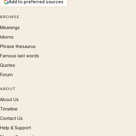
Add to preferred sources
BROWSE
Meanings
Idioms
Phrase thesaurus
Famous last words
Quotes
Forum
ABOUT
About Us
Timeline
Contact Us
Help & Support