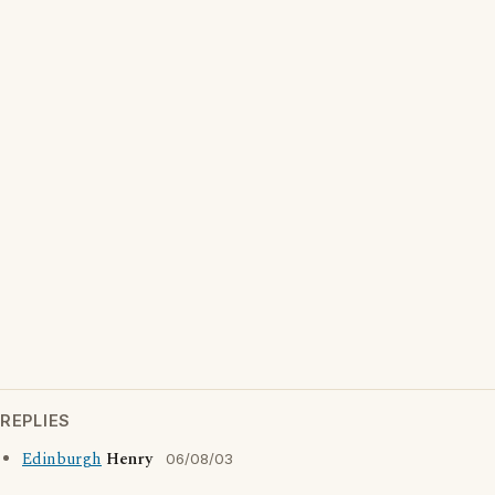
REPLIES
Edinburgh
Henry
06/08/03