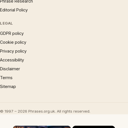
Phrase Research
Editorial Policy
LEGAL
GDPR policy
Cookie policy
Privacy policy
Accessibility
Disclaimer
Terms
Sitemap
© 1997 – 2026 Phrases.org.uk. All rights reserved.
×