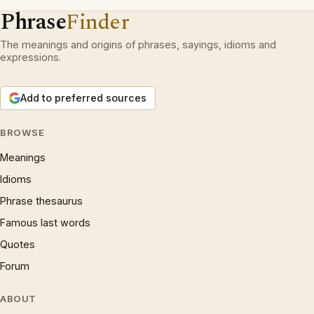
Phrase
Finder
The meanings and origins of phrases, sayings, idioms and
expressions.
Add to preferred sources
BROWSE
Meanings
Idioms
Phrase thesaurus
Famous last words
Quotes
Forum
ABOUT