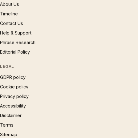
About Us
Timeline
Contact Us
Help & Support
Phrase Research
Editorial Policy
LEGAL
GDPR policy
Cookie policy
Privacy policy
Accessibility
Disclaimer
Terms
Sitemap