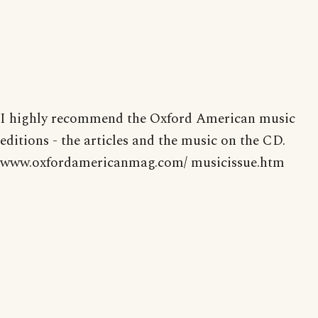
I highly recommend the Oxford American music
editions - the articles and the music on the CD.
www.oxfordamericanmag.com/ musicissue.htm