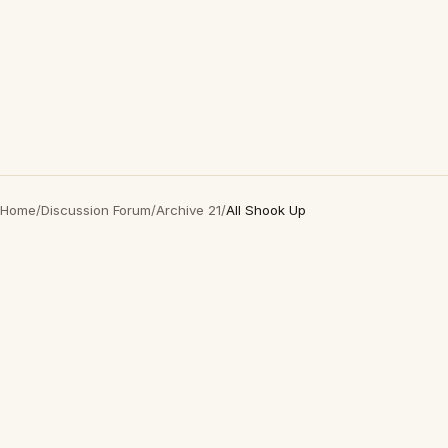
Home
/
Discussion Forum
/
Archive 21
/
All Shook Up