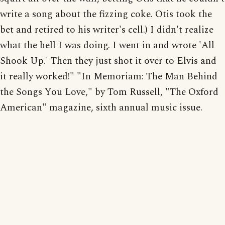
write a song about the fizzing coke. Otis took the
bet and retired to his writer's cell.) I didn't realize
what the hell I was doing. I went in and wrote 'All
Shook Up.' Then they just shot it over to Elvis and
it really worked!" "In Memoriam: The Man Behind
the Songs You Love," by Tom Russell, "The Oxford
American" magazine, sixth annual music issue.