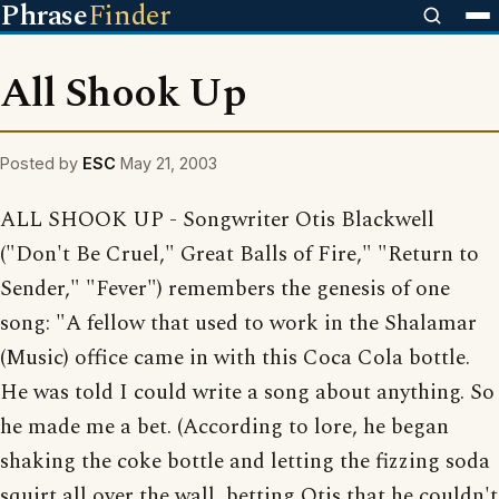
Phrase
Finder
All Shook Up
Posted by
ESC
May 21, 2003
ALL SHOOK UP - Songwriter Otis Blackwell
("Don't Be Cruel," Great Balls of Fire," "Return to
Sender," "Fever") remembers the genesis of one
song: "A fellow that used to work in the Shalamar
(Music) office came in with this Coca Cola bottle.
He was told I could write a song about anything. So
he made me a bet. (According to lore, he began
shaking the coke bottle and letting the fizzing soda
squirt all over the wall, betting Otis that he couldn't