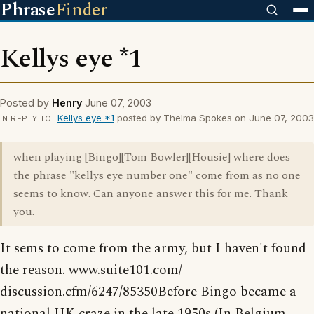
Phrase
Finder
Kellys eye *1
Posted by
Henry
June 07, 2003
Kellys eye *1
posted by Thelma Spokes on June 07, 2003
IN REPLY TO
when playing [Bingo][Tom Bowler][Housie] where does
the phrase "kellys eye number one" come from as no one
seems to know. Can anyone answer this for me. Thank
you.
It sems to come from the army, but I haven't found
the reason. www.suite101.com/
discussion.cfm/6247/85350Before Bingo became a
national UK craze in the late 1950s (In Belgium