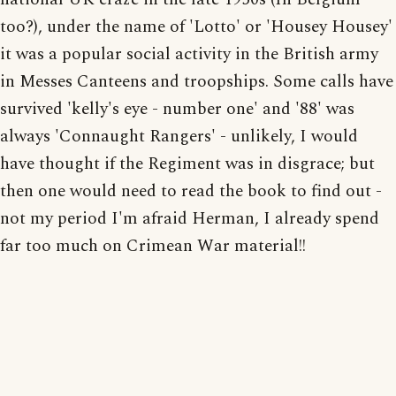
too?), under the name of 'Lotto' or 'Housey Housey'
it was a popular social activity in the British army
in Messes Canteens and troopships. Some calls have
survived 'kelly's eye - number one' and '88' was
always 'Connaught Rangers' - unlikely, I would
have thought if the Regiment was in disgrace; but
then one would need to read the book to find out -
not my period I'm afraid Herman, I already spend
far too much on Crimean War material!!