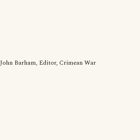
John Barham, Editor, Crimean War