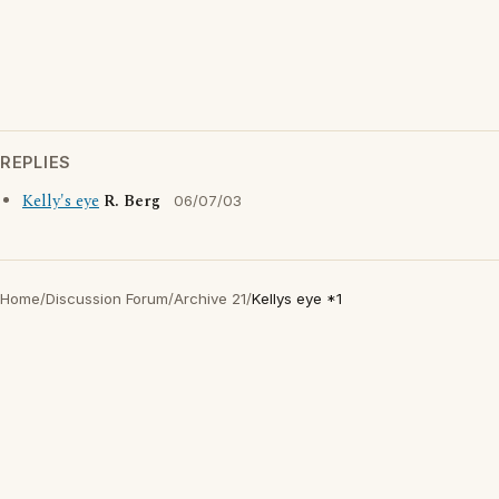
REPLIES
Kelly's eye
R. Berg
06/07/03
Home
/
Discussion Forum
/
Archive 21
/
Kellys eye *1