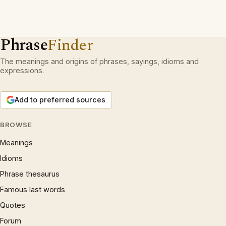
Phrase
Finder
The meanings and origins of phrases, sayings, idioms and
expressions.
Add to preferred sources
BROWSE
Meanings
Idioms
Phrase thesaurus
Famous last words
Quotes
Forum