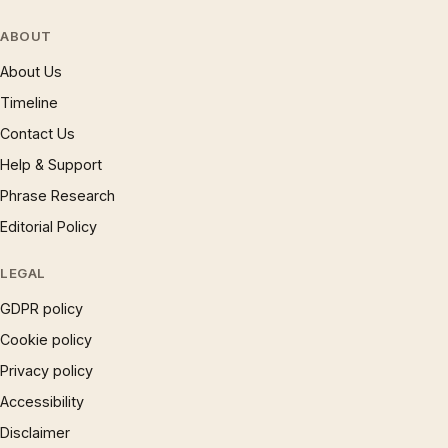
ABOUT
About Us
Timeline
Contact Us
Help & Support
Phrase Research
Editorial Policy
LEGAL
GDPR policy
Cookie policy
Privacy policy
Accessibility
Disclaimer