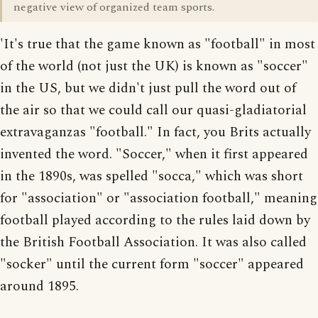
negative view of organized team sports.
'It's true that the game known as "football" in most
of the world (not just the UK) is known as "soccer"
in the US, but we didn't just pull the word out of
the air so that we could call our quasi-gladiatorial
extravaganzas "football." In fact, you Brits actually
invented the word. "Soccer," when it first appeared
in the 1890s, was spelled "socca," which was short
for "association" or "association football," meaning
football played according to the rules laid down by
the British Football Association. It was also called
"socker" until the current form "soccer" appeared
around 1895.