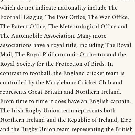
which do not indicate nationality include The
Football League, The Post Office, The War Office,
The Patent Office, The Meteorological Office and
The Automobile Association. Many more
associations have a royal title, including The Royal
Mail, The Royal Philharmonic Orchestra and the
Royal Society for the Protection of Birds. In
contrast to football, the England cricket team is
controlled by the Marylebone Cricket Club and
represents Great Britain and Northern Ireland.
From time to time it does have an English captain.
The Irish Rugby Union team represents both
Northern Ireland and the Republic of Ireland, Eire
and the Rugby Union team representing the British