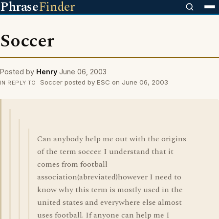
Phrase
Finder
Soccer
Posted by
Henry
June 06, 2003
Soccer posted by ESC on June 06, 2003
IN REPLY TO
Can anybody help me out with the origins
of the term soccer. I understand that it
comes from football
association(abreviated)however I need to
know why this term is mostly used in the
united states and everywhere else almost
uses football. If anyone can help me I