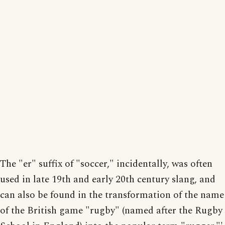
The "er" suffix of "soccer," incidentally, was often
used in late 19th and early 20th century slang, and
can also be found in the transformation of the name
of the British game "rugby" (named after the Rugby