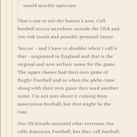
would muchly apreciate.
That's one to stir the hornet's nest. Call
football soccer anywhere outside the USA and
you risk insult and possibly personal injury.
'Soccer' - and I have to shudder when I call it
that - originated in England and that is the
original and now archaic name for the game.
The upper classes had their own game of
Rugby Football and so when the plebs came
along with their own game they used another
name. I'm not sure about it coming from
association football, but that might be the
case.
Our US friends invented what everyone else
calls American Football, but they call football.