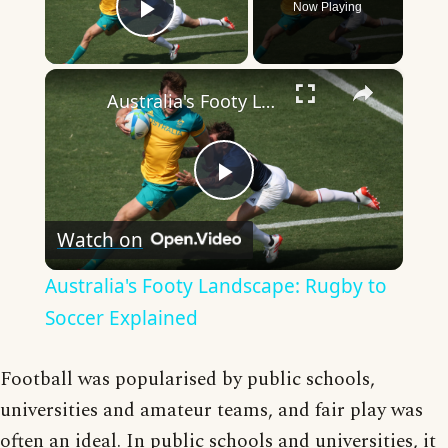
Now Playing
Play Video
×
Australia's Footy Landscape: Rugby to Soccer Explained
Play
Watch on
Video
Australia's Footy Landscape: Rugby to
Soccer Explained
Football was popularised by public schools,
universities and amateur teams, and fair play was
often an ideal. In public schools and universities, it