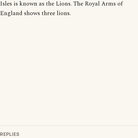
Isles is known as the Lions. The Royal Arms of
England shows three lions.
REPLIES