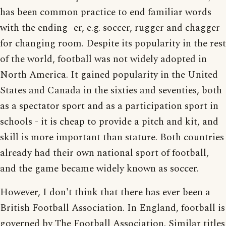
has been common practice to end familiar words
with the ending -er, e.g. soccer, rugger and chagger
for changing room. Despite its popularity in the rest
of the world, football was not widely adopted in
North America. It gained popularity in the United
States and Canada in the sixties and seventies, both
as a spectator sport and as a participation sport in
schools - it is cheap to provide a pitch and kit, and
skill is more important than stature. Both countries
already had their own national sport of football,
and the game became widely known as soccer.
However, I don't think that there has ever been a
British Football Association. In England, football is
governed by The Football Association. Similar titles