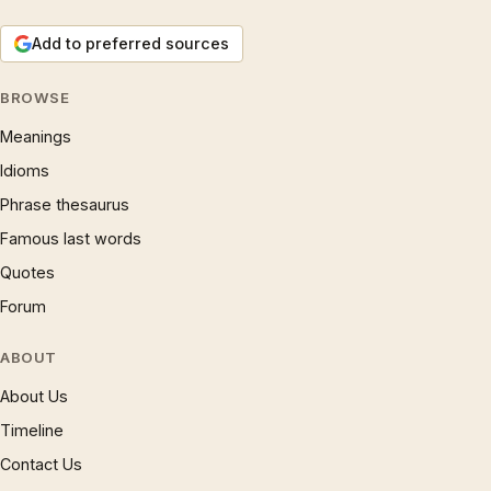
Add to preferred sources
BROWSE
Meanings
Idioms
Phrase thesaurus
Famous last words
Quotes
Forum
ABOUT
About Us
Timeline
Contact Us