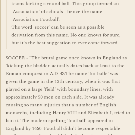
teams kicking a round ball. This group formed an
'Association' of schools - hence the name
'Association Football'.
The word 'soccer' can be seen as a possible
derivation from this name. No one knows for sure,
but it's the best suggestion to ever come forward.
SOCCER - "The brutal game once known in England as
'kicking the bladder' actually dates back at least to the
Roman conquest in A.D. 43.The name 'fut balle' was
given the game in the 12th century, when it was first
played on a large 'field' with boundary lines, with
approximately 50 men on each side. It was already
causing so many injuries that a number of English
monarchs, including Henry VIII and Elizabeth I, tried to
ban it. The modern spelling 'football' appeared in
England by 1650. Football didn't become respectable