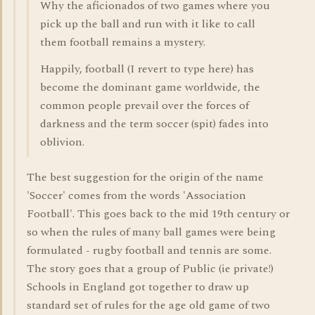
Why the aficionados of two games where you
pick up the ball and run with it like to call
them football remains a mystery.
Happily, football (I revert to type here) has
become the dominant game worldwide, the
common people prevail over the forces of
darkness and the term soccer (spit) fades into
oblivion.
The best suggestion for the origin of the name
'Soccer' comes from the words 'Association
Football'. This goes back to the mid 19th century or
so when the rules of many ball games were being
formulated - rugby football and tennis are some.
The story goes that a group of Public (ie private!)
Schools in England got together to draw up
standard set of rules for the age old game of two