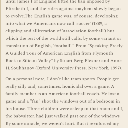
until James I of England lifted the ban imposed by
Elizabeth I, and the rules against mayhem slowly began
to evolve.The English game was, of course, developing
into what we Americans now call 'soccer' (1889, a
clipping and alliteration of 'association football') but
which the rest of the world still calls, by some variant or
translation of English, 'football'." From "Speaking Freely:
A Guided Tour of American English from Plymouth
Rock to Silicon Valley" by Stuart Berg Flexner and Anne
H. Soukhanov (Oxford University Press, New York, 1997).
On a personal note, I don't like team sports. People get
really silly and, sometimes, homicidal over a game. A
family member is an American football coach. He lost a
game and a "fan" shot the windows out of a bedroom in
his house. Three children were asleep in that room and I,
the babysitter, had just walked past one of the windows.
By some miracle, we weren't hurt. But it reenforced my