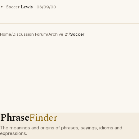
Soccer
Lewis
06/09/03
Home
/
Discussion Forum
/
Archive 21
/
Soccer
Phrase
Finder
The meanings and origins of phrases, sayings, idioms and
expressions.