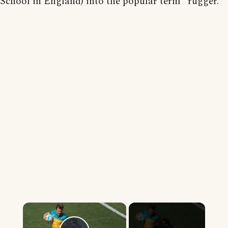
School in England) into the popular term "rugger."'
×