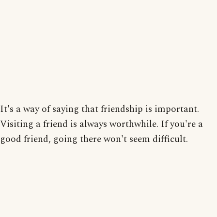
It's a way of saying that friendship is important.
Visiting a friend is always worthwhile. If you're a
good friend, going there won't seem difficult.