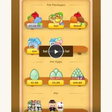
Play
Video