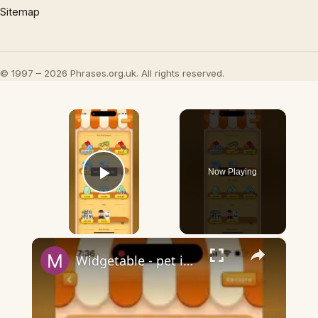
Sitemap
© 1997 – 2026 Phrases.org.uk. All rights reserved.
×
Now Playing
Play Video
×
Widgetable - pet in envelope - what does it mean?