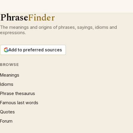
Phrase
Finder
The meanings and origins of phrases, sayings, idioms and
expressions.
Add to preferred sources
BROWSE
Meanings
Idioms
Phrase thesaurus
Famous last words
Quotes
Forum