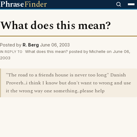
Phrase
Finder
What does this mean?
Posted by
R. Berg
June 06, 2003
What does this mean? posted by Michelle on June 06,
IN REPLY TO
2003
"The road to a friends house is never too long" Danish
Proverb...i think I know but don't want to wrong and use
it the wrong way one something...please help