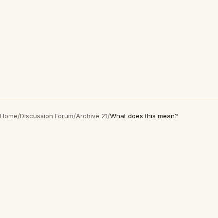
Home
/
Discussion Forum
/
Archive 21
/
What does this mean?