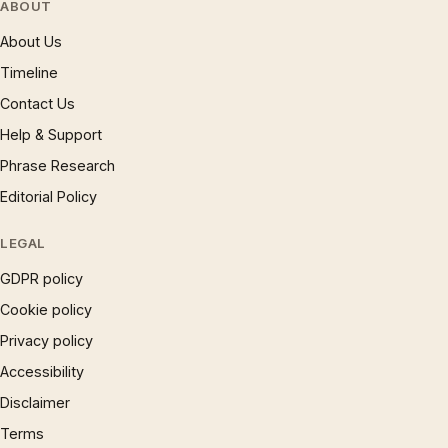
ABOUT
About Us
Timeline
Contact Us
Help & Support
Phrase Research
Editorial Policy
LEGAL
GDPR policy
Cookie policy
Privacy policy
Accessibility
Disclaimer
Terms