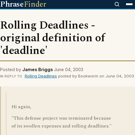
Phrase
Finder
Rolling Deadlines -
original definition of
'deadline'
Posted by
James Briggs
June 04, 2003
Rolling Deadlines
posted by Bookworm on June 04, 2003
IN REPLY TO
Hi again,
"This defense project was terminated because
of its swollen expenses and rolling deadlines."