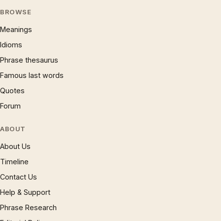
BROWSE
Meanings
Idioms
Phrase thesaurus
Famous last words
Quotes
Forum
ABOUT
About Us
Timeline
Contact Us
Help & Support
Phrase Research