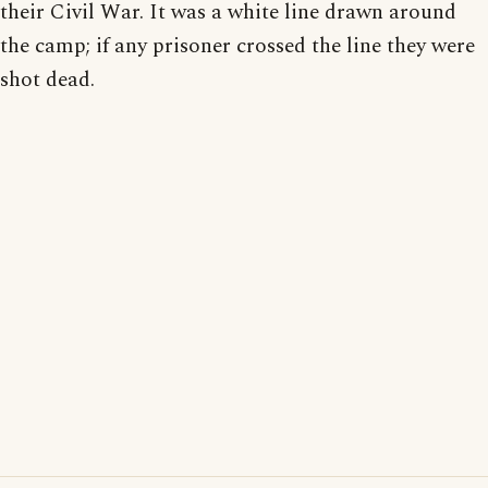
their Civil War. It was a white line drawn around
the camp; if any prisoner crossed the line they were
shot dead.