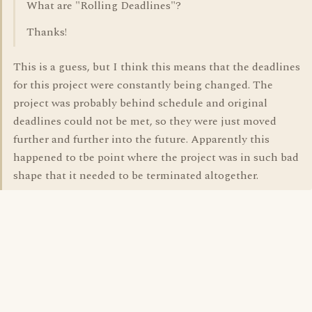
What are "Rolling Deadlines"?
Thanks!
This is a guess, but I think this means that the deadlines
for this project were constantly being changed. The
project was probably behind schedule and original
deadlines could not be met, so they were just moved
further and further into the future. Apparently this
happened to tbe point where the project was in such bad
shape that it needed to be terminated altogether.