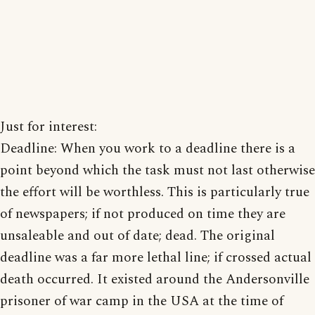
Just for interest:
Deadline: When you work to a deadline there is a
point beyond which the task must not last otherwise
the effort will be worthless. This is particularly true
of newspapers; if not produced on time they are
unsaleable and out of date; dead. The original
deadline was a far more lethal line; if crossed actual
death occurred. It existed around the Andersonville
prisoner of war camp in the USA at the time of