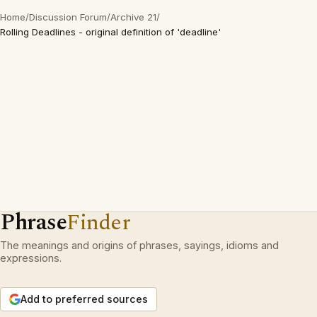
Home
/
Discussion Forum
/
Archive 21
/
Rolling Deadlines - original definition of 'deadline'
Phrase
Finder
The meanings and origins of phrases, sayings, idioms and
expressions.
Add to preferred sources