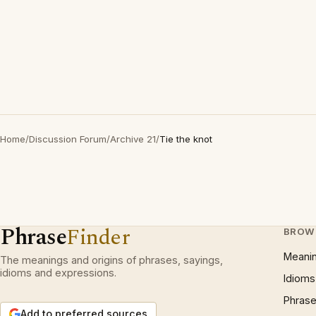
Home
/
Discussion Forum
/
Archive 21
/
Tie the knot
Phrase
Finder
BROW
Meani
The meanings and origins of phrases, sayings,
idioms and expressions.
Idioms
Phrase
Add to preferred sources