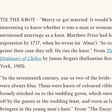
TIE THE KNOT - "Marry or get married. It would b
interesting to know whether it was a man or woman 
envisioned marriage as a knot. Matthew Prior had h
expression by 1717, when he wrote (in 'Alma'): 'So to
priest their case they tell: He ties the knot." From
Th
Dictionary of Cliches
by James Rogers (Ballantine Bo
York, 1985).
"In the seventeenth century, one or two of the bride
were always blue. These were knots of coloured ribb
loosely stitched on to the wedding gown, which wer
off by the guests at the wedding feast, and worn as l
bringers in the young men's hats." From "The Ency