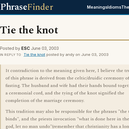
Phrase
Finder
Meanings
Idioms
The
Tie the knot
Posted by
ESC
June 03, 2003
Tie the knot
posted by andy on June 03, 2003
IN REPLY TO
It contradiction to the meaning given here, I believe the tr
of this phrase is derived from the celtic/druidic ceremony o
fasting. The husband and wife had their hands bound toget
a ceremonial cord, and the tying of the knot signified the
completion of the marriage ceremony.
This tradition may also be responsible for the phrases "the 
binds", and the priests invocation "what is done here in the
god, let no man undo"(remember that christianity has a lo