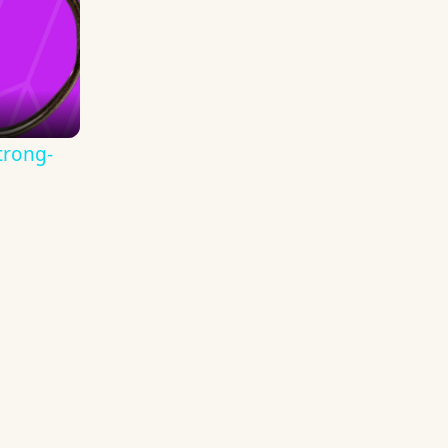
trong-