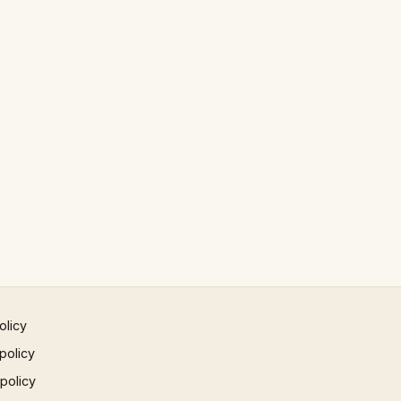
olicy
policy
 policy