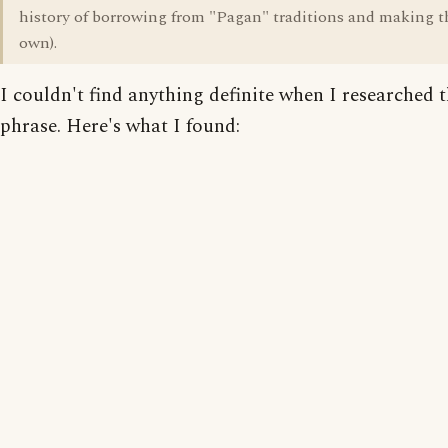
history of borrowing from "Pagan" traditions and making t
own).
I couldn't find anything definite when I researched 
phrase. Here's what I found: