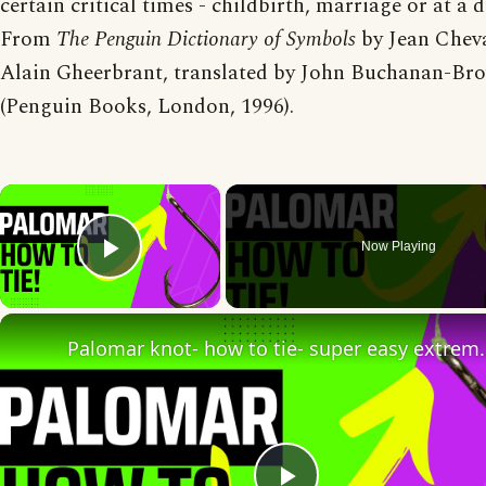
certain critical times - childbirth, marriage or at a 
From
The Penguin Dictionary of Symbols
by Jean Cheva
Alain Gheerbrant, translated by John Buchanan-Br
(Penguin Books, London, 1996).
×
Now Playing
Play Video
Palomar knot- how to tie- super 