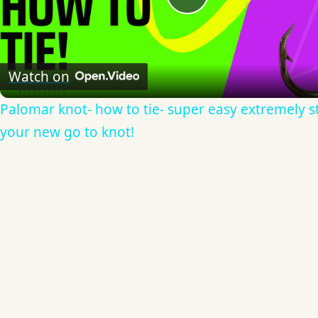
Play
Video
Watch on
Palomar knot- how to tie- super easy extremely s
your new go to knot!