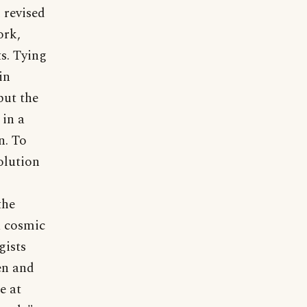
 revised
ork,
s. Tying
in
but the
 in a
n. To
olution
the
a cosmic
gists
en and
e at