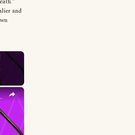
death."
lier and
own
×
easy extremely strong- your new go to knot!