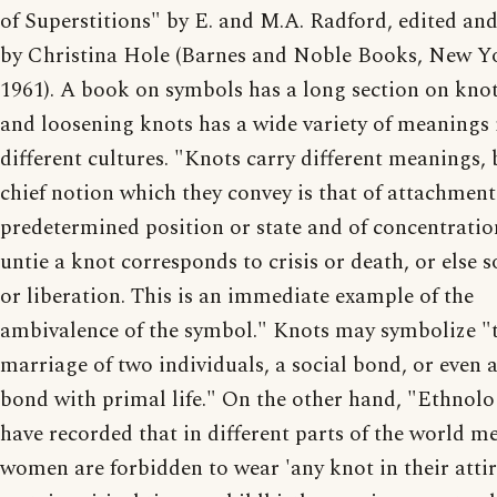
of Superstitions" by E. and M.A. Radford, edited and
by Christina Hole (Barnes and Noble Books, New Y
1961). A book on symbols has a long section on knot
and loosening knots has a wide variety of meanings 
different cultures. "Knots carry different meanings, 
chief notion which they convey is that of attachment
predetermined position or state and of concentratio
untie a knot corresponds to crisis or death, or else s
or liberation. This is an immediate example of the
ambivalence of the symbol." Knots may symbolize "
marriage of two individuals, a social bond, or even 
bond with primal life." On the other hand, "Ethnolo
have recorded that in different parts of the world m
women are forbidden to wear 'any knot in their attir