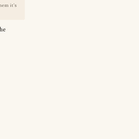
hem it's
the