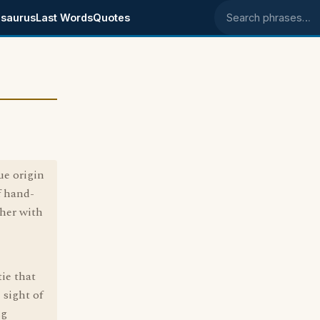
saurus
Last Words
Quotes
Search phrases
ue origin
f hand-
her with
tie that
 sight of
ng