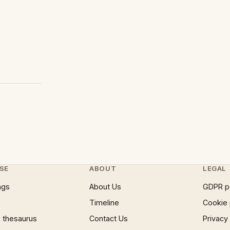
SE
ABOUT
LEGAL
ngs
About Us
GDPR p
Timeline
Cookie 
 thesaurus
Contact Us
Privacy