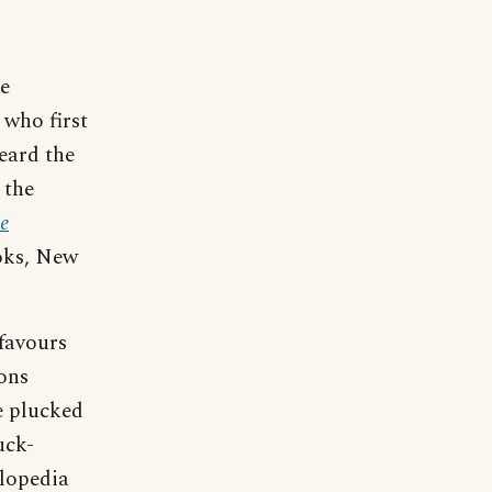
e
who first
eard the
 the
e
oks, New
-favours
ons
e plucked
uck-
clopedia