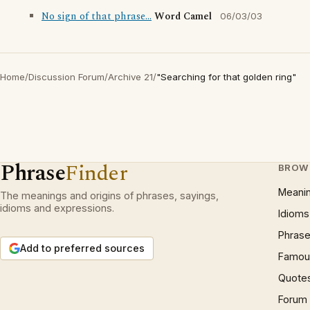
No sign of that phrase...
Word Camel
06/03/03
Home
/
Discussion Forum
/
Archive 21
/
"Searching for that golden ring"
Phrase
Finder
BROW
Meani
The meanings and origins of phrases, sayings,
idioms and expressions.
Idioms
Phrase
Add to preferred sources
Famous
Quote
Forum