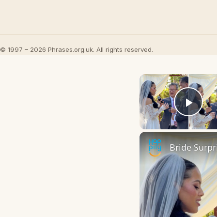
© 1997 – 2026 Phrases.org.uk. All rights reserved.
Play
Bride Surp