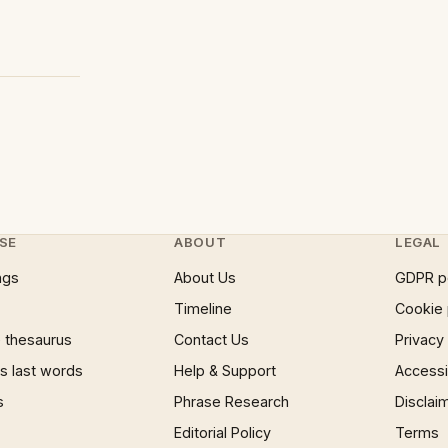
SE
ABOUT
LEGAL
ngs
About Us
GDPR p
Timeline
Cookie 
 thesaurus
Contact Us
Privacy
 last words
Help & Support
Accessib
s
Phrase Research
Disclai
Editorial Policy
Terms