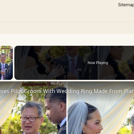
Sitema
×
Now Playing
 Video
rises Pilot Groom With Wedding Ring Made From Pla