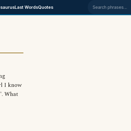
saurus
Last Words
Quotes
Search phrases
ing
rl I know
g". What