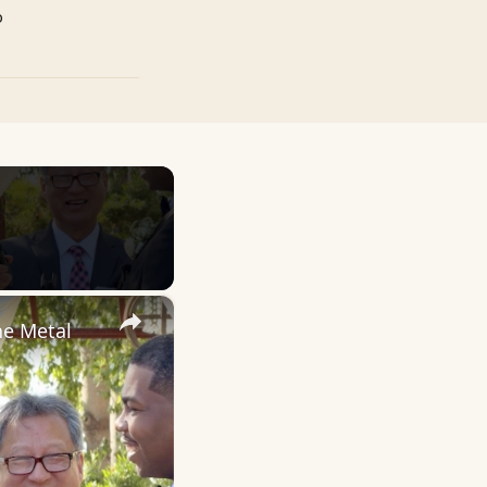
p
×
ne Metal