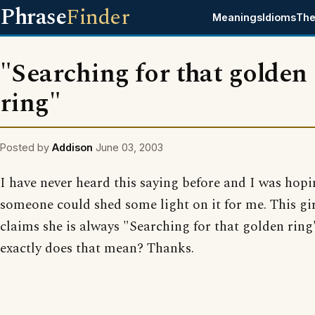
Phrase
Finder
Meanings
Idioms
The
"Searching for that golden
ring"
Posted by
Addison
June 03, 2003
I have never heard this saying before and I was hop
someone could shed some light on it for me. This gi
claims she is always "Searching for that golden rin
exactly does that mean? Thanks.