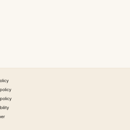
olicy
policy
 policy
ility
mer