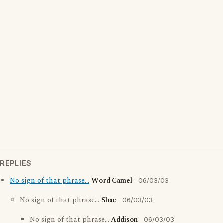
REPLIES
No sign of that phrase...
Word Camel
06/03/03
No sign of that phrase...
Shae
06/03/03
No sign of that phrase...
Addison
06/03/03