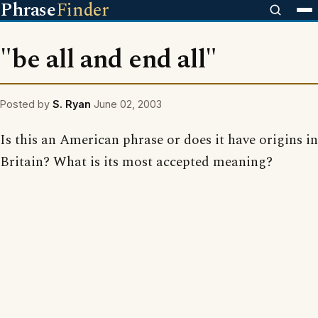
Phrase
Finder
"be all and end all"
Posted by
S. Ryan
June 02, 2003
Is this an American phrase or does it have origins in
Britain? What is its most accepted meaning?