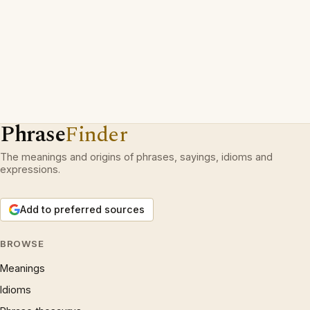
Phrase
Finder
The meanings and origins of phrases, sayings, idioms and
expressions.
Add to preferred sources
BROWSE
Meanings
Idioms