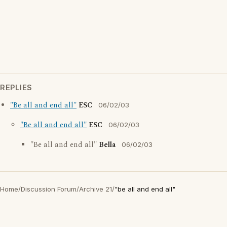
REPLIES
"Be all and end all"
ESC
06/02/03
"Be all and end all"
ESC
06/02/03
"Be all and end all"
Bella
06/02/03
Home
/
Discussion Forum
/
Archive 21
/
"be all and end all"