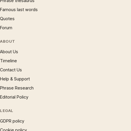
Phrase thesaurus
Famous last words
Quotes
Forum
ABOUT
About Us
Timeline
Contact Us
Help & Support
Phrase Research
Editorial Policy
LEGAL
GDPR policy
Cookie policy