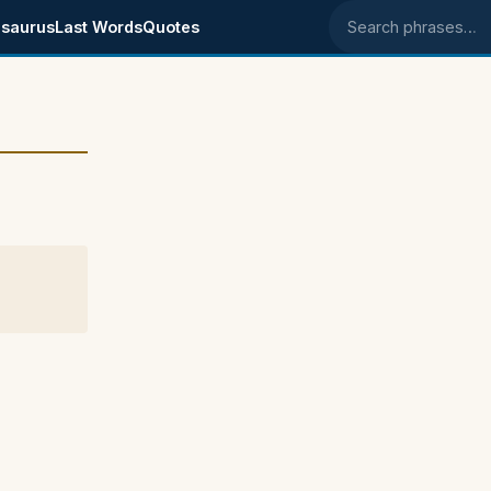
saurus
Last Words
Quotes
Search phrases