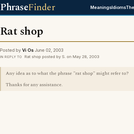
Phrase
Finder
Meanings
Idioms
The
Rat shop
Posted by
Vi Os
June 02, 2003
Rat shop posted by S. on May 28, 2003
IN REPLY TO
Any idea as to what the phrase "rat shop" might refer to?
Thanks for any assistance.