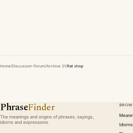
Home
/
Discussion Forum
/
Archive 21
/
Rat shop
Phrase
Finder
BROW
Meani
The meanings and origins of phrases, sayings,
idioms and expressions.
Idioms