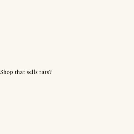
Shop that sells rats?