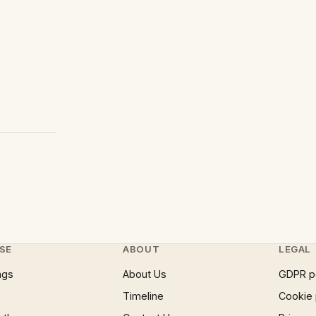
SE
ABOUT
LEGAL
ngs
About Us
GDPR p
Timeline
Cookie 