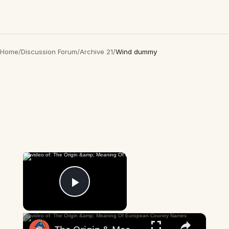
Home
/
Discussion Forum
/
Archive 21
/
Wind dummy
×
Now Playing
Play Video
×