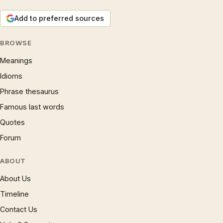
Add to preferred sources
BROWSE
Meanings
Idioms
Phrase thesaurus
Famous last words
Quotes
Forum
ABOUT
About Us
Timeline
Contact Us