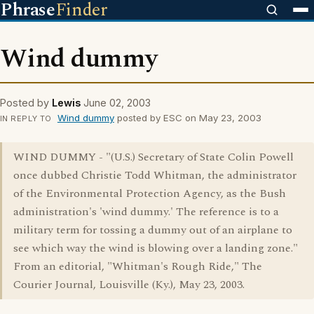
Phrase
Finder
Wind dummy
Posted by
Lewis
June 02, 2003
Wind dummy
posted by ESC on May 23, 2003
IN REPLY TO
WIND DUMMY - "(U.S.) Secretary of State Colin Powell
once dubbed Christie Todd Whitman, the administrator
of the Environmental Protection Agency, as the Bush
administration's 'wind dummy.' The reference is to a
military term for tossing a dummy out of an airplane to
see which way the wind is blowing over a landing zone."
From an editorial, "Whitman's Rough Ride," The
Courier Journal, Louisville (Ky.), May 23, 2003.