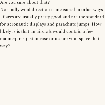
Are you sure about that?
Normally wind direction is measured in other ways
- flares are usually pretty good and are the standard
for aeronautic displays and parachute jumps. How
likely is is that an aircraft would contain a few
mannequins just in case or use up vital space that
way?