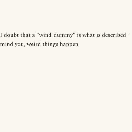
I doubt that a "wind-dummy" is what is described -
mind you, weird things happen.