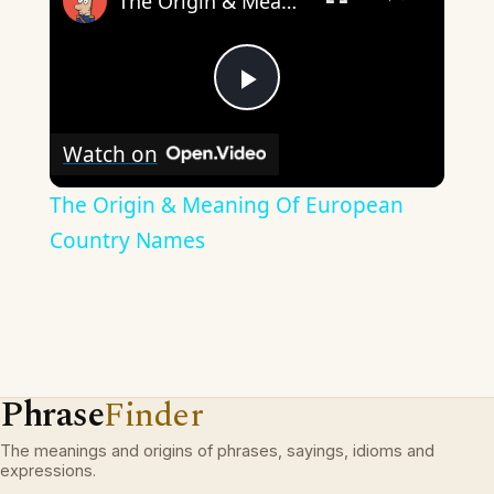
The Origin & Meaning Of European Country Names
Play
Watch on
Video
The Origin & Meaning Of European
Country Names
Phrase
Finder
The meanings and origins of phrases, sayings, idioms and
expressions.