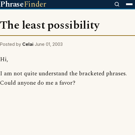
Phrase
Finder
The least possibility
Posted by
Celai
June 01, 2003
Hi,
I am not quite understand the bracketed phrases.
Could anyone do me a favor?