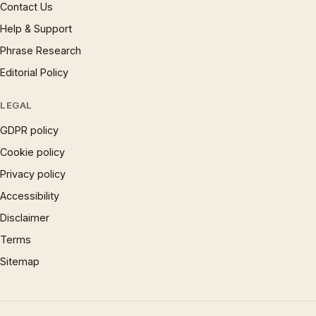
Contact Us
Help & Support
Phrase Research
Editorial Policy
LEGAL
GDPR policy
Cookie policy
Privacy policy
Accessibility
Disclaimer
Terms
Sitemap