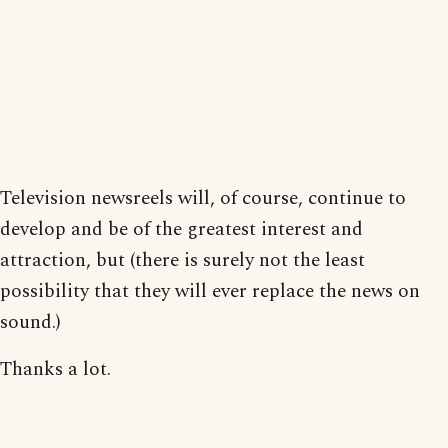
Television newsreels will, of course, continue to
develop and be of the greatest interest and
attraction, but (there is surely not the least
possibility that they will ever replace the news on
sound.)
Thanks a lot.