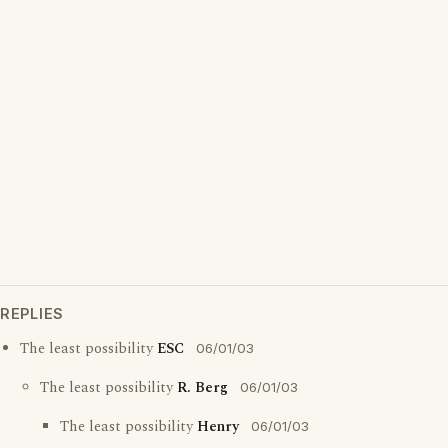
REPLIES
The least possibility
ESC
06/01/03
The least possibility
R. Berg
06/01/03
The least possibility
Henry
06/01/03