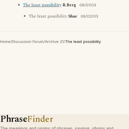
The least possibility
R.Berg
06/01/03
The least possibility
Shae
06/02/03
Home
/
Discussion Forum
/
Archive 21
/
The least possibility
Phrase
Finder
The meanings and origins of phrases, sayings, idioms and