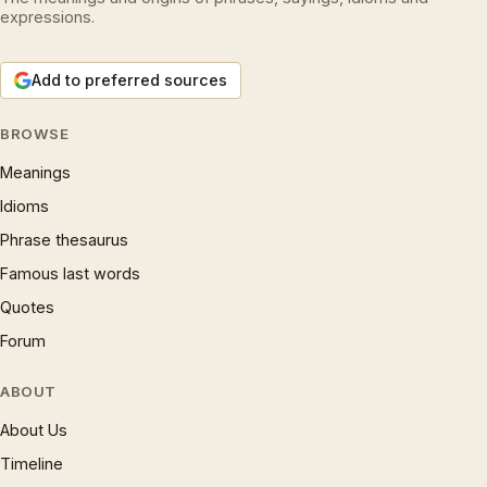
expressions.
Add to preferred sources
BROWSE
Meanings
Idioms
Phrase thesaurus
Famous last words
Quotes
Forum
ABOUT
About Us
Timeline