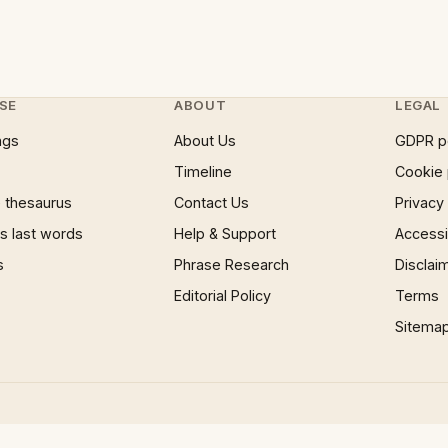
SE
ABOUT
LEGAL
ngs
About Us
GDPR p
Timeline
Cookie 
 thesaurus
Contact Us
Privacy
 last words
Help & Support
Accessib
s
Phrase Research
Disclai
Editorial Policy
Terms
Sitema