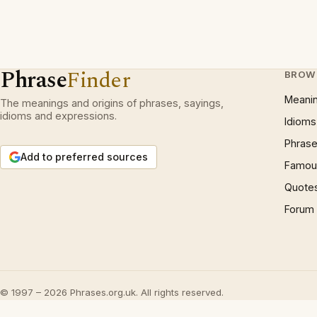
Phrase
Finder
BROW
Meani
The meanings and origins of phrases, sayings,
idioms and expressions.
Idioms
Phrase
Add to preferred sources
Famous
Quote
Forum
© 1997 – 2026 Phrases.org.uk. All rights reserved.