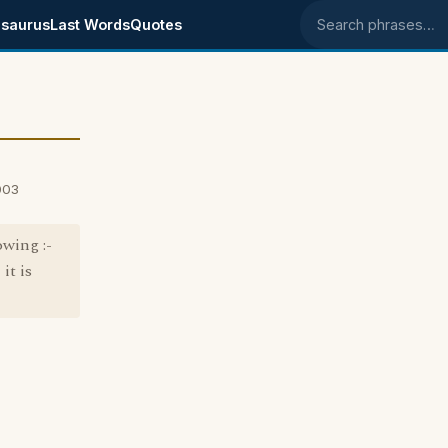
saurus
Last Words
Quotes
Search phrases
003
owing :-
it is