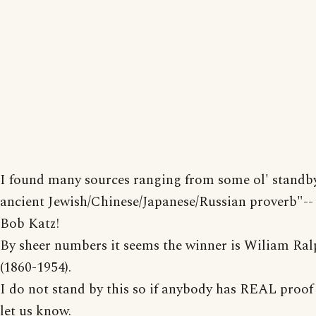
I found many sources ranging from some ol' standb
ancient Jewish/Chinese/Japanese/Russian proverb"-- 
Bob Katz!
By sheer numbers it seems the winner is Wiliam Ral
(1860-1954).
I do not stand by this so if anybody has REAL proof
let us know.