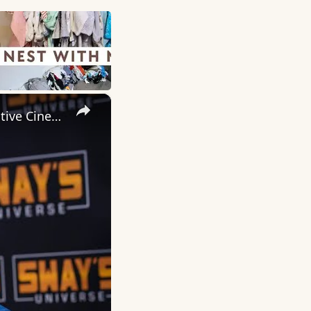
×
Inside 'Origin': Ava DuVernay's Bold Take on 'Caste' - Transformative Cinema 🌟 | SWAY’S UNIVERSE