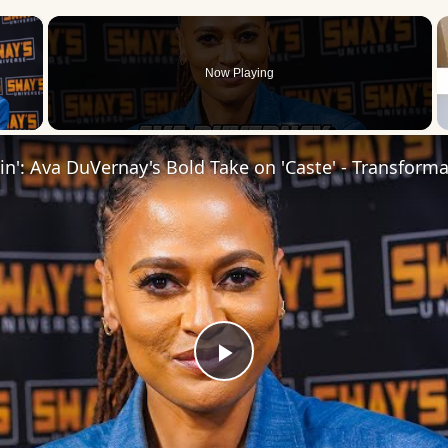
×
Now Playing
 Video
Play
Video