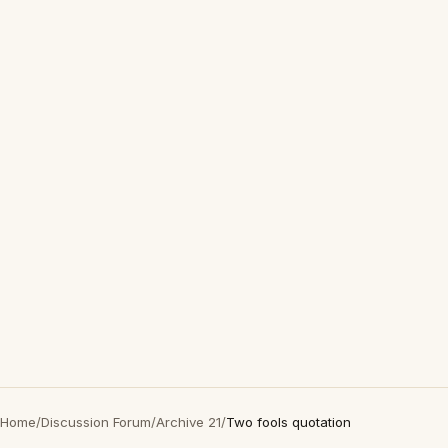
Home
/
Discussion Forum
/
Archive 21
/
Two fools quotation