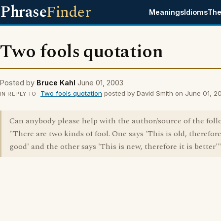
Phrase
Finder
Meanings
Idioms
The
Two fools quotation
Posted by
Bruce Kahl
June 01, 2003
Two fools quotation
posted by David Smith on June 01, 2
IN REPLY TO
Can anybody please help with the author/source of the foll
"There are two kinds of fool. One says 'This is old, therefore 
good' and the other says 'This is new, therefore it is better'"