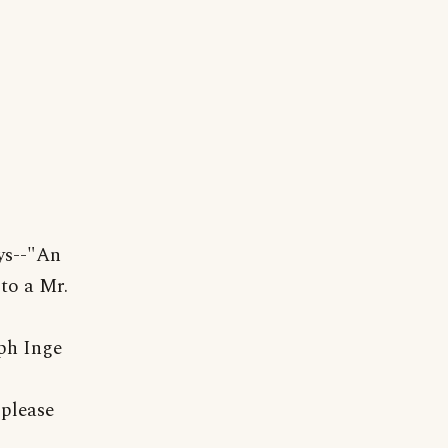
ys--"An
to a Mr.
ph Inge
 please