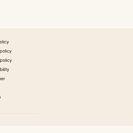
olicy
policy
 policy
ility
mer
p